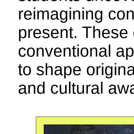
reimagining con
present. These 
conventional a
to shape origina
and cultural aw