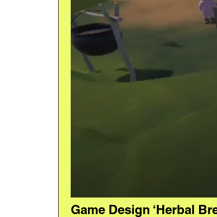
Game Design ‘Herbal Br