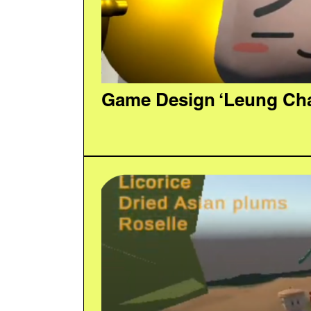
Game Design ‘Leung Cha