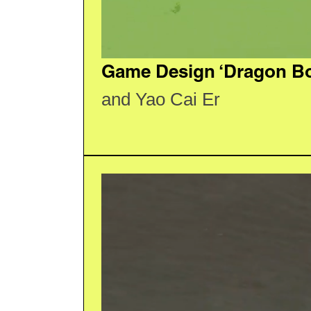
Game Design ‘Dragon Boa
and Yao Cai Er