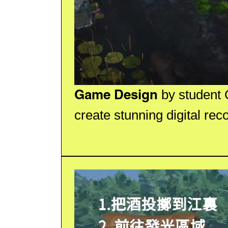
Game Design
by student 
create stunning digital reco