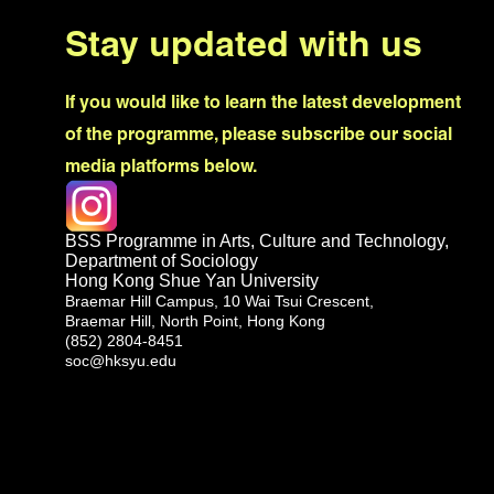
Stay updated with us
If you would like to learn the latest development
of the programme, please subscribe our social
media platforms below.
BSS Programme in Arts, Culture and Technology,
Department of Sociology
Hong Kong Shue Yan University
Braemar Hill Campus, 10 Wai Tsui Crescent,
Braemar Hill, North Point, Hong Kong
(852) 2804-8451
soc@hksyu.edu