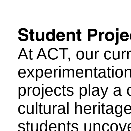
Student Proje
At ACT, our curri
experimentation
projects play a 
cultural herita
students uncove