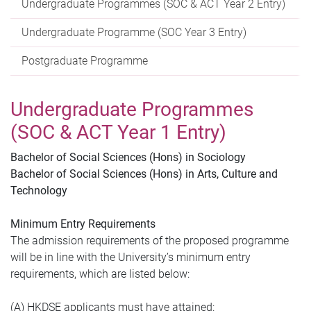
Undergraduate Programmes (SOC & ACT Year 2 Entry)
Undergraduate Programme (SOC Year 3 Entry)
Postgraduate Programme
Undergraduate Programmes
(SOC & ACT Year 1 Entry)
Bachelor of Social Sciences (Hons) in Sociology
Bachelor of Social Sciences (Hons) in Arts, Culture and
Technology
Minimum Entry Requirements
The admission requirements of the proposed programme
will be in line with the University’s minimum entry
requirements, which are listed below:
(A) HKDSE applicants must have attained: