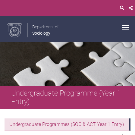
Department of
Sociology
Undergraduate Programme (Year 1
Entry)
Undergraduate Programmes (SOC & ACT Year 1 Entry)