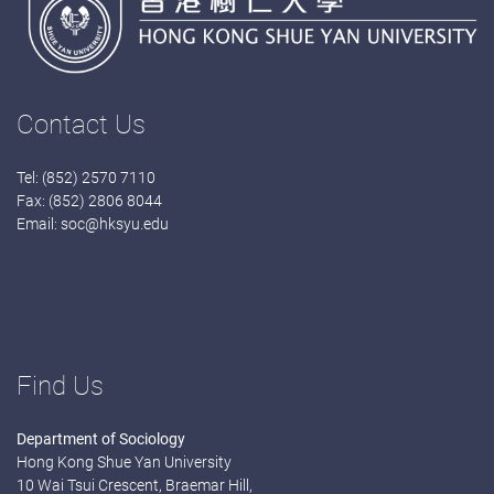
Contact Us
Tel: (852) 2570 7110
Fax: (852) 2806 8044
Email:
soc@hksyu.edu
Find Us
Department of Sociology
Hong Kong Shue Yan University
10 Wai Tsui Crescent, Braemar Hill,