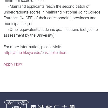
minimum score of 24; or
• Mainland applicants reach the second batch of
undergraduate scores in Mainland National Joint College
Entrance (NJCEE) of their corresponding provinces and
municipalities; or
• Other equivalent academic qualifications (subject to
assessment by the University).
For more information, please visit:
https://uao.hksyu.edu/en/application
Apply Now