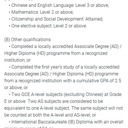
• Chinese and English Language: Level 3 or above;
• Mathematics: Level 2 or above;
• Citizenship and Social Development: Attained;
• One elective subject: Level 2 or above.
(B) Other qualifications:
• Completed a locally accredited Associate Degree (AD) /
Higher Diploma (HD) programme from a recognized
institution; or
• Completed the first year’s study of a locally accredited
Associate Degree (AD) / Higher Diploma (HD) programme
from a recognized institution with a cumulative GPA of 2.5
or above; or
• Two GCE A-level subjects (excluding Chinese) at Grade
E or above. Two AS subjects are considered to be
equivalent to one A-level subject. The same subject will not
be counted at both the A-level and AS-level; or
• International Baccalaureate (IB) Diploma with an overall