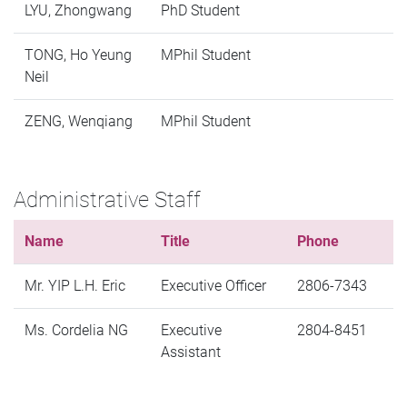
LYU, Zhongwang
PhD Student
TONG, Ho Yeung
MPhil Student
Neil
ZENG, Wenqiang
MPhil Student
Administrative Staff
Name
Title
Phone
Mr. YIP L.H. Eric
Executive Officer
2806-7343
Ms. Cordelia NG
Executive
2804-8451
Assistant