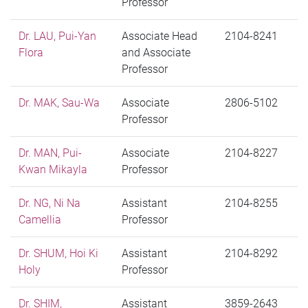
Professor
Dr. LAU, Pui-Yan
Associate Head
2104-8241
Flora
and Associate
Professor
Dr. MAK, Sau-Wa
Associate
2806-5102
Professor
Dr. MAN, Pui-
Associate
2104-8227
Kwan Mikayla
Professor
Dr. NG, Ni Na
Assistant
2104-8255
Camellia
Professor
Dr. SHUM, Hoi Ki
Assistant
2104-8292
Holy
Professor
Dr. SHIM,
Assistant
3859-2643