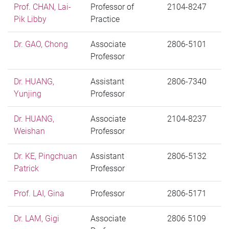
Prof. CHAN, Lai-
Professor of
2104-8247
Pik Libby
Practice
Dr. GAO, Chong
Associate
2806-5101
Professor
Dr. HUANG,
Assistant
2806-7340
Yunjing
Professor
Dr. HUANG,
Associate
2104-8237
Weishan
Professor
Dr. KE, Pingchuan
Assistant
2806-5132
Patrick
Professor
Prof. LAI, Gina
Professor
2806-5171
Dr. LAM, Gigi
Associate
2806 5109