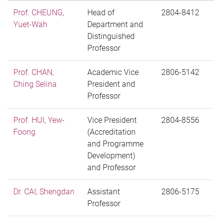
Prof. CHEUNG,
Head of
2804-8412
Yuet-Wah
Department and
Distinguished
Professor
Prof. CHAN,
Academic Vice
2806-5142
Ching Selina
President and
Professor
Prof. HUI, Yew-
Vice President
2804-8556
Foong
(Accreditation
and Programme
Development)
and Professor
Dr. CAI, Shengdan
Assistant
2806-5175
Professor