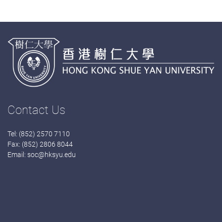
Contact Us
Tel: (852) 2570 7110
Fax: (852) 2806 8044
Email:
soc@hksyu.edu