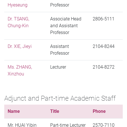
Hyeseung
Professor
Dr. TSANG,
Associate Head
2806-5111
Chung-Kin
and Assistant
Professor
Dr. XIE, Jieyi
Assistant
2104-8244
Professor
Ms. ZHANG,
Lecturer
2104-8272
Xinzhou
Adjunct and Part-time Academic Staff
Name
Title
Phone
Mr. HUAI Yibin
Part-time Lecturer
2570-7110