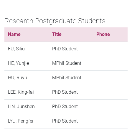
Research Postgraduate Students
Name
Title
Phone
FU, Siliu
PhD Student
HE, Yunjie
MPhil Student
HU, Ruyu
MPhil Student
LEE, King-fai
PhD Student
LIN, Junshen
PhD Student
LYU, Pengfei
PhD Student