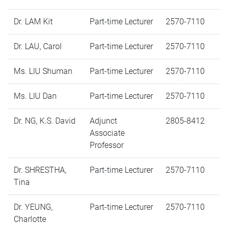
Dr. LAM Kit
Part-time Lecturer
2570-7110
Dr. LAU, Carol
Part-time Lecturer
2570-7110
Ms. LIU Shuman
Part-time Lecturer
2570-7110
Ms. LIU Dan
Part-time Lecturer
2570-7110
Dr. NG, K.S. David
Adjunct
2805-8412
Associate
Professor
Dr. SHRESTHA,
Part-time Lecturer
2570-7110
Tina
Dr. YEUNG,
Part-time Lecturer
2570-7110
Charlotte