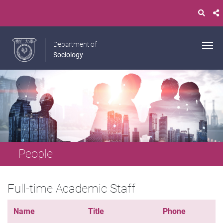
Department of
Sociology
People
Full-time Academic Staff
Name
Title
Phone