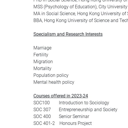
MSS (Psychology of Education), City Universit
MA in Social Science, Hong Kong University of
BBA, Hong Kong University of Science and Tec
Specialism and Research Interests
Marriage
Fertility
Migration
Mortality
Population policy
Mental health policy
Courses offered in 2023-24
SOC100 Introduction to Sociology
SOC 307 Entrepreneurship and Society
SOC 400 Senior Seminar
SOC 401-2 Honours Project