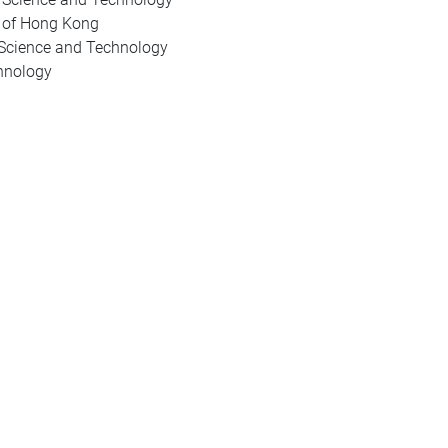
y of Hong Kong
 Science and Technology
hnology