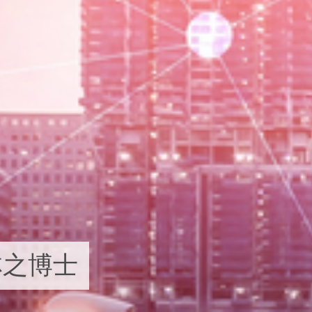
i 林之博士