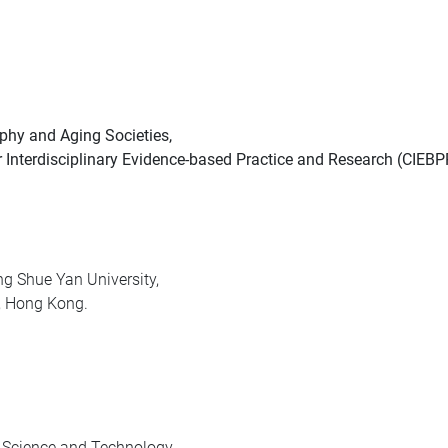
phy and Aging Societies,
r Interdisciplinary Evidence-based Practice and Research (CIEBP
g Shue Yan University,
t, Hong Kong.
f Science and Technology