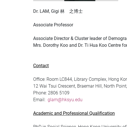
Dr. LAM, Gigi 林 之博士
Associate Professor
Associate Director & Cluster leader of Demogra
Mrs. Dorothy Koo and Dr. Ti Hua Koo Centre fo
Contact
Office: Room LC844, Library Complex, Hong Kon
12 Wai Tsui Crescent, Braemar Hill, North Poin
Phone:
2806 5109
Email:
glam@hksyu.edu
Academic and Professional Qualification
PhD in Social Science, Hong Kong University o