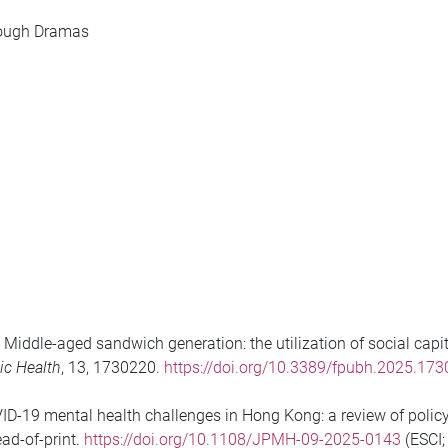
ough Dramas
). Middle-aged sandwich generation: the utilization of social ca
lic Health
, 13, 1730220.
https://doi.org/10.3389/fpubh.2025.17
D-19 mental health challenges in Hong Kong: a review of policy 
ead-of-print.
https://doi.org/10.1108/JPMH-09-2025-0143
(ESCI;