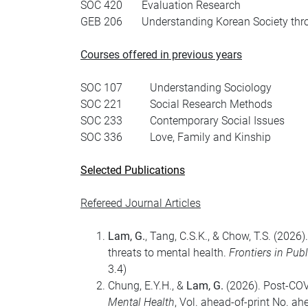
SOC 420 Evaluation Research
GEB 206 Understanding Korean Society thr
Courses offered in previous years
SOC 107 Understanding Sociology
SOC 221 Social Research Methods
SOC 233 Contemporary Social Issues
SOC 336 Love, Family and Kinship
Selected Publications
Refereed Journal Articles
Lam, G.
, Tang, C.S.K., & Chow, T.S. (2026
threats to mental health.
Frontiers in Pub
3.4)
Chung, E.Y.H., &
Lam, G.
(2026). Post-COVI
Mental Health
, Vol. ahead-of-print No. ah