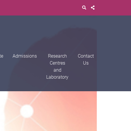
te
Admissions
Research
Contact
Centres
Us
and
Laboratory