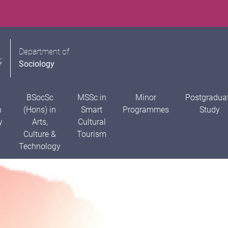
Department of
Sociology
BSocSc
MSSc in
Minor
Postgradua
n
(Hons) in
Smart
Programmes
Study
y
Arts,
Cultural
Culture &
Tourism
Technology