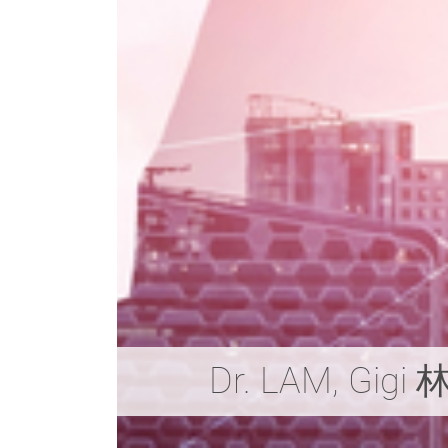
Dr. LAM, Gig