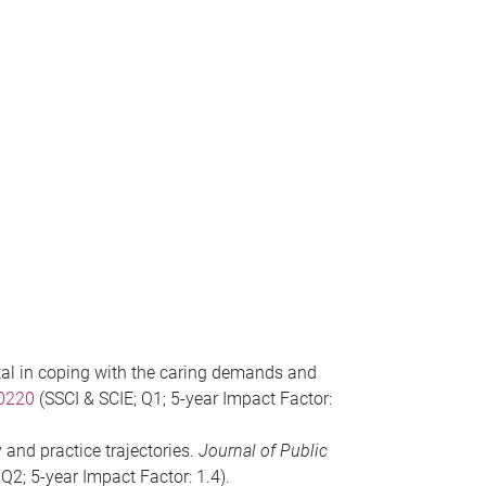
pital in coping with the caring demands and
30220
(SSCI & SCIE; Q1; 5-year Impact Factor:
and practice trajectories.
Journal of Public
 Q2; 5-year Impact Factor: 1.4).