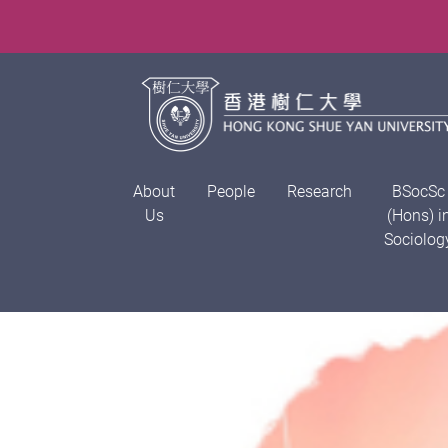
About
People
Research
BSocSc
Us
(Hons) i
Sociolog