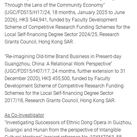
Through the Lens of the Community Economy”
(UGC/FDS15/H17/24, 18 months, January 2025 to June
2026), HK$ 544,941, funded by Faculty Development
Scheme of Competitive Research Funding Schemes for the
Local Self-financing Degree Sector 2024/25, Research
Grants Council, Hong Kong SAR.
“Re-imagining Old-time Brand Business in Present-day
Guangzhou, China: A Relational Work Perspective”
(UGC/FDS15/H07/17, 24 months, further extension to 31
December 2020), HK$ 455,500, funded by Faculty
Development Scheme of Competitive Research Funding
Schemes for the Local Self-financing Degree Sector
2017/18, Research Grants Council, Hong Kong SAR.
As Co-Investigator
“Investigating Successors of Ethnic Dong Opera in Guizhou,
Guangxi and Hunan from the perspective of Intangible