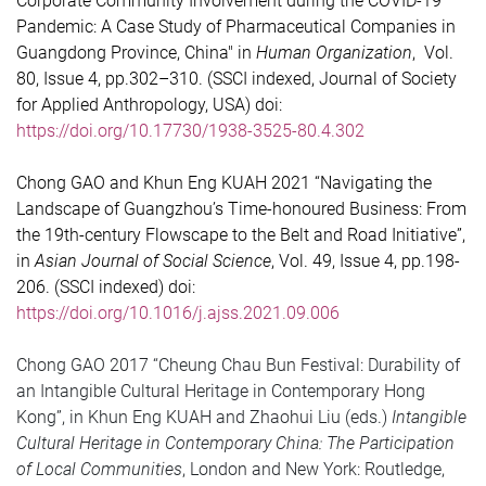
Corporate Community Involvement during the COVID-19
Pandemic: A Case Study of Pharmaceutical Companies in
Guangdong Province, China" in
Human Organization
, Vol.
80, Issue 4, pp.302–310. (SSCI indexed, Journal of Society
for Applied Anthropology, USA) doi:
https://doi.org/10.17730/1938-3525-80.4.302
Chong GAO and Khun Eng KUAH 2021 “Navigating the
Landscape of Guangzhou’s Time-honoured Business: From
the 19th-century Flowscape to the Belt and Road Initiative”,
in
Asian Journal of Social Science
, Vol. 49, Issue 4, pp.198-
206. (SSCI indexed) doi:
https://doi.org/10.1016/j.ajss.2021.09.006
Chong GAO 2017 “Cheung Chau Bun Festival: Durability of
an Intangible Cultural Heritage in Contemporary Hong
Kong”, in Khun Eng KUAH and Zhaohui Liu (eds.)
Intangible
Cultural Heritage in Contemporary China: The Participation
of Local Communities
, London and New York: Routledge,