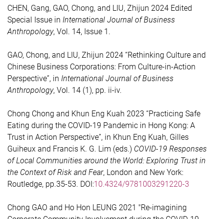
CHEN, Gang, GAO, Chong, and LIU, Zhijun 2024 Edited
Special Issue in
International Journal of Business
Anthropology
, Vol. 14, Issue 1.
GAO, Chong, and LIU, Zhijun 2024 “Rethinking Culture and
Chinese Business Corporations: From Culture-in-Action
Perspective”, in
International Journal of Business
Anthropology
, Vol. 14 (1), pp. ii-iv.
Chong Chong and Khun Eng Kuah 2023 “Practicing Safe
Eating during the COVID-19 Pandemic in Hong Kong: A
Trust in Action Perspective”, in Khun Eng Kuah, Gilles
Guiheux and Francis K. G. Lim (eds.)
COVID-19 Responses
of Local Communities around the World: Exploring Trust in
the Context of Risk and Fear
, London and New York:
Routledge, pp.35-53. DOI:
10.4324/9781003291220-3
Chong GAO and Ho Hon LEUNG 2021 "Re-imagining