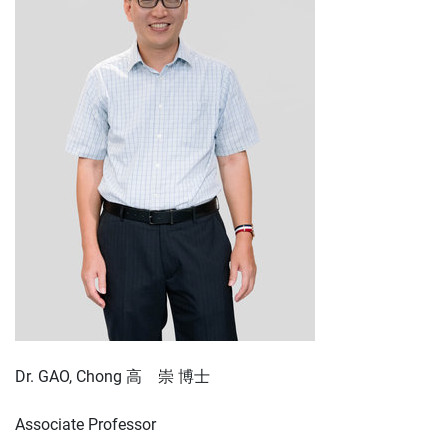
Dr. GAO, Chong 高 崇 博士
Associate Professor