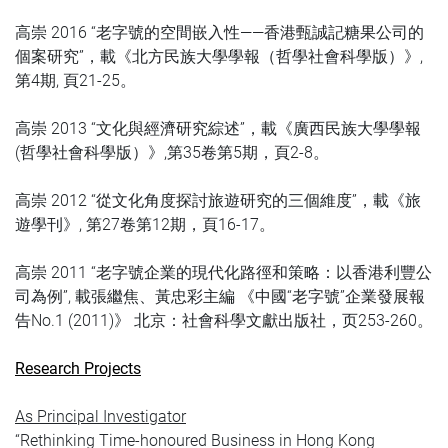
高崇 2016 “老字號的空間嵌入性——香港甄誠記糖果公司的
個案研究”，載《北方民族大學學報（哲學社會科學版）》,
第4期, 頁21-25。
高崇 2013 “文化與經濟研究綜述”，載《廣西民族大學學報
(哲學社會科學版）》,第35卷第5期，頁2-8。
高崇 2012 “從文化角度探討旅遊研究的三個維度”，載《旅
遊學刊》, 第27卷第12期，頁16-17。
高崇 2011 “老字號企業的現代化路徑和策略：以香港利豐公
司為例”, 載張繼焦、黃忠彩主編 《中國“老字號”企業發展報
告No.1 (2011)》 北京：社會科學文獻出版社，页253-260。
Research Projects
As Principal Investigator
“Rethinking Time-honoured Business in Hong Kong