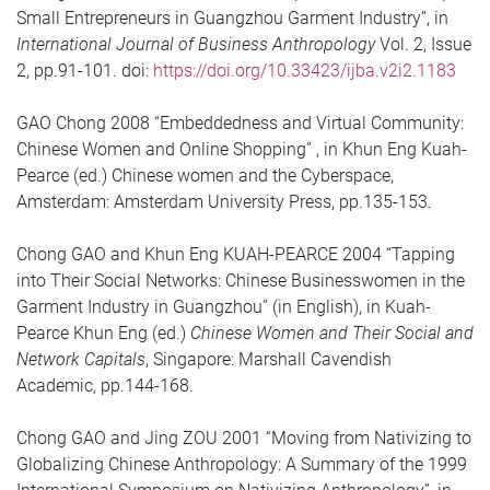
Small Entrepreneurs in Guangzhou Garment Industry”, in
International Journal of Business Anthropology
Vol. 2, Issue
2, pp.91-101. doi:
https://doi.org/10.33423/ijba.v2i2.1183
GAO Chong 2008 “Embeddedness and Virtual Community:
Chinese Women and Online Shopping” , in Khun Eng Kuah-
Pearce (ed.) Chinese women and the Cyberspace,
Amsterdam: Amsterdam University Press, pp.135-153.
Chong GAO and Khun Eng KUAH-PEARCE 2004 “Tapping
into Their Social Networks: Chinese Businesswomen in the
Garment Industry in Guangzhou” (in English), in Kuah-
Pearce Khun Eng (ed.)
Chinese Women and Their Social and
Network Capitals
, Singapore: Marshall Cavendish
Academic, pp.144-168.
Chong GAO and Jing ZOU 2001 “Moving from Nativizing to
Globalizing Chinese Anthropology: A Summary of the 1999