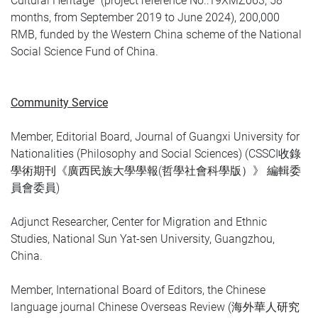
Cultural Heritage” (project reference No.:19XMZ063, 58
months, from September 2019 to June 2024), 200,000
RMB, funded by the Western China scheme of the National
Social Science Fund of China.
Community Service
Member, Editorial Board, Journal of Guangxi University for
Nationalities (Philosophy and Social Sciences) (CSSCI收錄
學術期刊《廣西民族大學學報(哲學社會科學版）》 編輯委
員會委員)
Adjunct Researcher, Center for Migration and Ethnic
Studies, National Sun Yat-sen University, Guangzhou,
China.
Member, International Board of Editors, the Chinese
language journal Chinese Overseas Review (海外華人研究