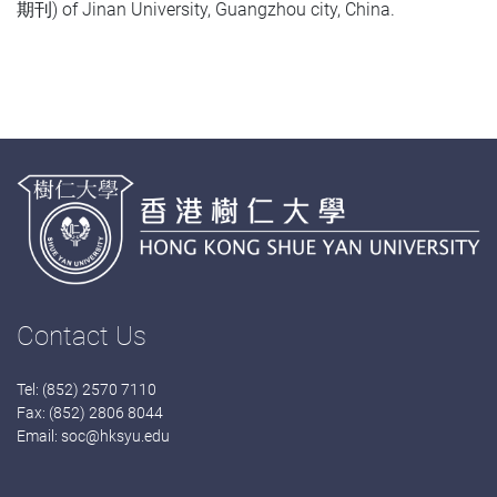
期刊) of Jinan University, Guangzhou city, China.
Contact Us
Tel: (852) 2570 7110
Fax: (852) 2806 8044
Email:
soc@hksyu.edu