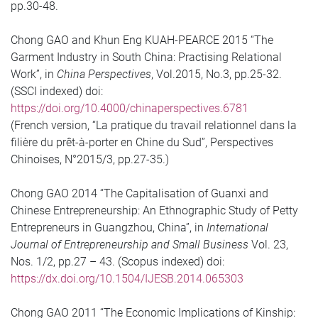
pp.30-48.
Chong GAO and Khun Eng KUAH-PEARCE 2015 “The
Garment Industry in South China: Practising Relational
Work”, in
China Perspectives
, Vol.2015, No.3, pp.25-32.
(SSCI indexed) doi:
https://doi.org/10.4000/chinaperspectives.6781
(French version, “La pratique du travail relationnel dans la
filière du prêt-à-porter en Chine du Sud”, Perspectives
Chinoises, N°2015/3, pp.27-35.)
Chong GAO 2014 “The Capitalisation of Guanxi and
Chinese Entrepreneurship: An Ethnographic Study of Petty
Entrepreneurs in Guangzhou, China”, in
International
Journal of Entrepreneurship and Small Business
Vol. 23,
Nos. 1/2, pp.27 – 43. (Scopus indexed) doi:
https://dx.doi.org/10.1504/IJESB.2014.065303
Chong GAO 2011 “The Economic Implications of Kinship: