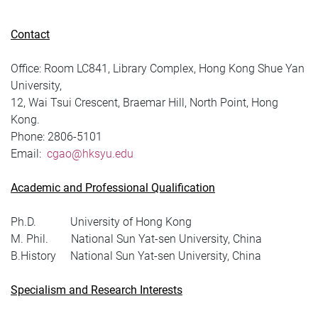
Contact
Office: Room LC841, Library Complex, Hong Kong Shue Yan
University,
12, Wai Tsui Crescent, Braemar Hill, North Point, Hong
Kong.
Phone:
2806-5101
Email:
cgao@hksyu.edu
Academic and Professional Qualification
Ph.D. University of Hong Kong
M. Phil. National Sun Yat-sen University, China
B.History National Sun Yat-sen University, China
Specialism and Research Interests