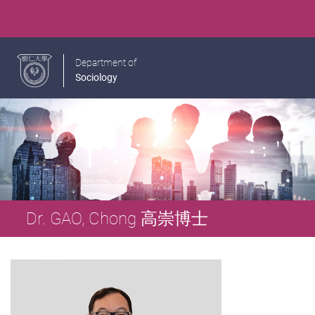
Department of
Sociology
Dr. GAO, Chong 高崇博士