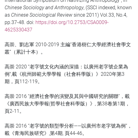
International Symposium on Nativizing Anthropology”, in
Chinese Sociology and Anthropology
, (SSCI indexed, known
as
Chinese Sociological Review
since 2011) Vol.33, No.4,
pp.37-48. doi:
https://doi.org/10.2753/CSA0009-
4625330437
高崇、劉志軍 2010-2019 主編“香港樹仁大學經濟社會學文
叢”（累計十本）。
高崇 2020 "老字號文化內涵的深描：以廣州老字號企業為
例",載《杭州師範大學學報（社會科學版）》2020年第3
期，頁112-119。
高崇 2016 “經濟社會學的演變及其與中國研究的關聯”，載
《廣西民族大學學報(哲學社會科學版）》, 第38卷第1期，
頁2-11。
高崇 2016 “老字號的類型學分析——以廣州市老字號為例”，
載《青海民族研究》,第4期, 頁44-46。