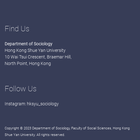
Find Us
Department of Sociology
Hong Kong Shue Yan University
10 Wai Tsui Crescent, Braemar Hill,
North Point, Hong Kong
Follow Us
Instagram:
hksyu_sociology
Copyright © 2023 Department of Sociology, Faculty of Social Sciences, Hong Kong
Shue Yan University. All rights reserved.