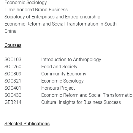
Economic Sociology
Time-honored Brand Business
Sociology of Enterprises and Entrepreneurship
Economic Reform and Social Transformation in South
China
Courses
SOC103
Introduction to Anthropology
SOC260
Food and Society
SOC309
Community Economy
SOC321
Economic Sociology
SOC401
Honours Project
SOC430
Economic Reform and Social Transformatio
GEB214
Cultural Insights for Business Success
Selected Publications