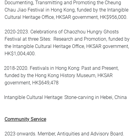
Documenting, Transmitting and Promoting the Cheung
Chau Jiao Festival in Hong Kong, funded by the Intangible
Cultural Heritage Office, HKSAR government, HK$956,000.
2020-2023. Celebrations of Chaozhou Hungry Ghosts
Festival at three Sites:
Research and Promotion, funded by
the Intangible Cultural Heritage Office, HKSAR government,
HK$1,004,400.
2018-2020. Festivals in Hong Kong: Past and Present,
funded by the Hong Kong History Museum, HKSAR
government, HK$649,478
Intangible Cultural Heritage: Stone-carving in Hebei, China
Community Service
2023 onwards. Member, Antiquities and Advisory Board.