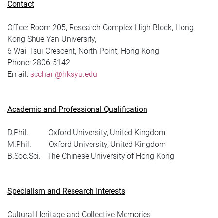
Contact
Office:
Room 205, Research Complex High Block, Hong
Kong Shue Yan University,
6 Wai Tsui Crescent, North Point, Hong Kong
Phone:
2806-5142
Email:
scchan@hksyu.edu
Academic and Professional Qualification
D.Phil. Oxford University, United Kingdom
M.Phil. Oxford University, United Kingdom
B.Soc.Sci. The Chinese University of Hong Kong
Specialism and Research Interests
Cultural Heritage and Collective Memories