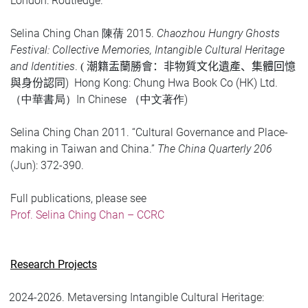
London: Routledge.
Selina Ching Chan
2015.
Chaozhou Hungry Ghosts
陳蒨
Festival: Collective Memories, Intangible Cultural Heritage
and Identities
.
(
潮籍盂蘭勝會：非物質文化遺產
、
集體回憶
)
Hong Kong: Chung Hwa Book Co (HK) Ltd.
與
身份認同
In Chinese
)
（中華書局）
（中文著作
Selina Ching Chan 2011. “Cultural Governance and Place-
making in Taiwan and China.”
The China Quarterly 206
(Jun): 372-390.
Full publications, please see
Prof. Selina Ching Chan – CCRC
Research Projects
2024-2026. Metaversing Intangible Cultural Heritage: