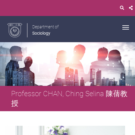
Department of
Sociology
Professor CHAN, Ching Selina 陳蒨教
授