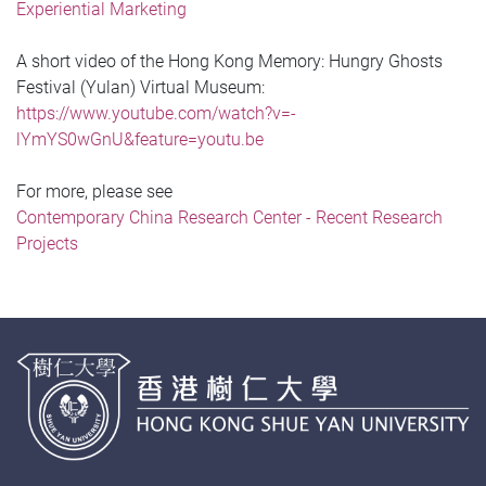
Experiential Marketing
A short video of the Hong Kong Memory: Hungry Ghosts
Festival (Yulan) Virtual Museum:
https://www.youtube.com/watch?v=-
lYmYS0wGnU&feature=youtu.be
For more, please see
Contemporary China Research Center - Recent Research
Projects