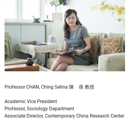
Professor CHAN, Ching Selina 陳 蒨 教授
Academic Vice President
Professor, Sociology Department
Associate Director, Contemporary China Research Center