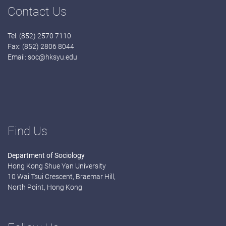
Contact Us
Tel: (852) 2570 7110
Fax: (852) 2806 8044
Email:
soc@hksyu.edu
Find Us
Department of Sociology
Hong Kong Shue Yan University
10 Wai Tsui Crescent, Braemar Hill,
North Point, Hong Kong