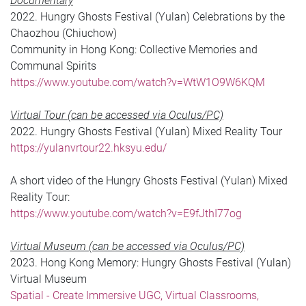
Documentary
2022. Hungry Ghosts Festival (Yulan) Celebrations by the
Chaozhou (Chiuchow)
Community in Hong Kong: Collective Memories and
Communal Spirits
https://www.youtube.com/watch?v=WtW1O9W6KQM
Virtual Tour (can be accessed via Oculus/PC)
2022. Hungry Ghosts Festival (Yulan) Mixed Reality Tour
https://yulanvrtour22.hksyu.edu/
A short video of the Hungry Ghosts Festival (Yulan) Mixed
Reality Tour:
https://www.youtube.com/watch?v=E9fJthI77og
Virtual Museum (can be accessed via Oculus/PC)
2023. Hong Kong Memory: Hungry Ghosts Festival (Yulan)
Virtual Museum
Spatial - Create Immersive UGC, Virtual Classrooms,