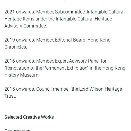
2021 onwards. Member, Subcommittee, Intangible Cultural
Heritage Items under the Intangible Cultural Heritage
Advisory Committee.
2019 onwards. Member, Editorial Board, Hong Kong
Chronicles.
2016 onwards. Member, Expert Advisory Panel for
“Renovation of the Permanent Exhibition” in the Hong Kong
History Museum.
2015 onwards. Council member, the Lord Wilson Heritage
Trust.
Selected Creative Works