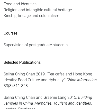
Food and Identities
Religion and intangible cultural heritage
Kinship, lineage and colonialism
Courses
Supervision of postgraduate students
Selected Publications
Selina Ching Chan 2019. “Tea cafes and Hong Kong
Identity: Food Culture and Hybridity.“
China Information
.
33(3):311-328.
Selina Ching Chan and Graeme Lang 2015.
Building
Temples in China: Memories, Tourism and Identities
.