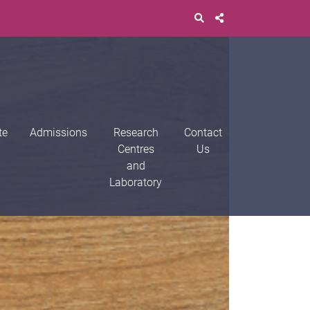
te
Admissions
Research
Contact
Centres
Us
and
Laboratory