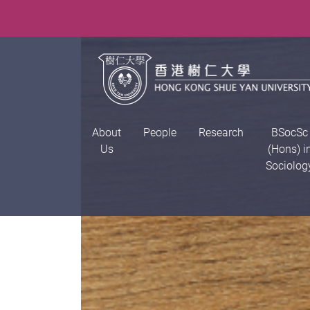
About
People
Research
BSocSc
Us
(Hons) i
Sociolog