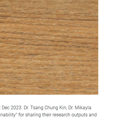
 Dec 2023. Dr. Tsang Chung Kin, Dr. Mikayla
ability" for sharing their research outputs and