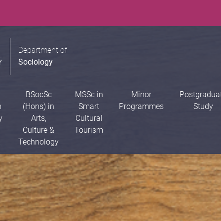
Department of
Sociology
BSocSc
MSSc in
Minor
Postgradua
n
(Hons) in
Smart
Programmes
Study
y
Arts,
Cultural
Culture &
Tourism
Technology