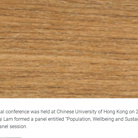
l conference was held at Chinese University of Hong Kong on 2
gi Lam formed a panel entitled "Population, Wellbeing and Sustain
anel session.