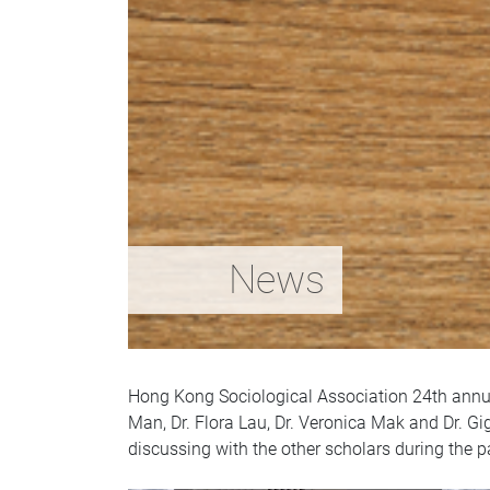
News
Hong Kong Sociological Association 24th annua
Man, Dr. Flora Lau, Dr. Veronica Mak and Dr. Gi
discussing with the other scholars during the p