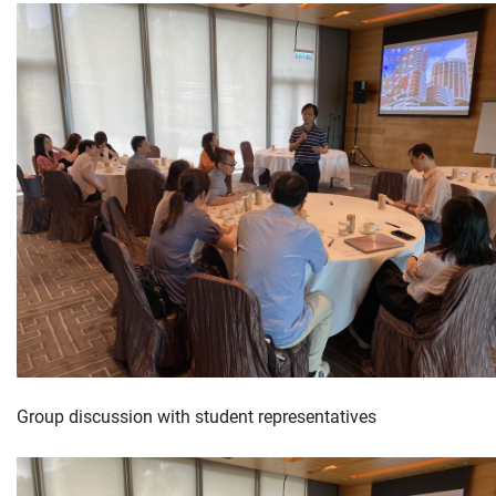
Group discussion with student representatives