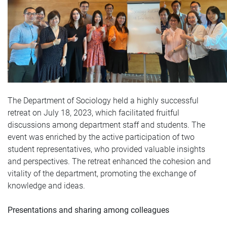
The Department of Sociology held a highly successful
retreat on July 18, 2023, which facilitated fruitful
discussions among department staff and students. The
event was enriched by the active participation of two
student representatives, who provided valuable insights
and perspectives. The retreat enhanced the cohesion and
vitality of the department, promoting the exchange of
knowledge and ideas.
Presentations and sharing among colleagues