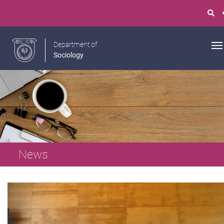
Department of
Sociology
News