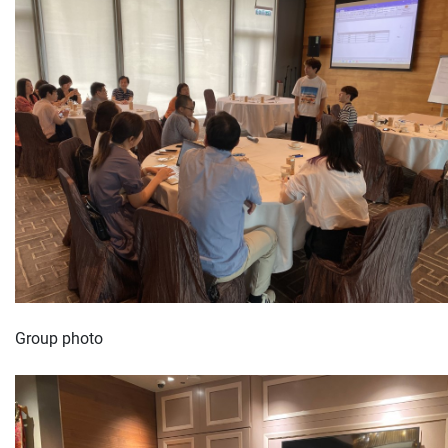
Group photo