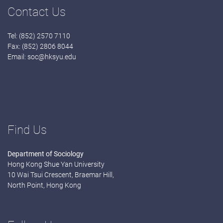
Contact Us
Tel: (852) 2570 7110
Fax: (852) 2806 8044
Email:
soc@hksyu.edu
Find Us
Department of Sociology
Hong Kong Shue Yan University
10 Wai Tsui Crescent, Braemar Hill,
North Point, Hong Kong