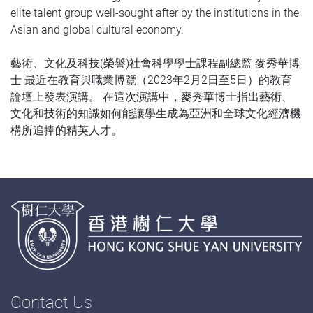
elite talent group well-sought after by the institutions in the
Asian and global cultural economy.
藝術、文化及科技(榮譽)社會科學學士課程副總監 麥秀華博
士 最近在教育與職業博覽（2023年2月2日至5日）的教育
論壇上發表演講。 在這次演講中，麥秀華博士指出藝術、
文化和技術的知識如何能讓學生成為亞洲和全球文化經濟機
構所追捧的精英人才。
Contact Us