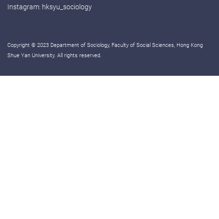
Instagram:
hksyu_sociology
Copyright © 2023 Department of Sociology, Faculty of Social Sciences, Hong Kong
Shue Yan University. All rights reserved.