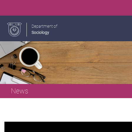
Department of
Sociology
News