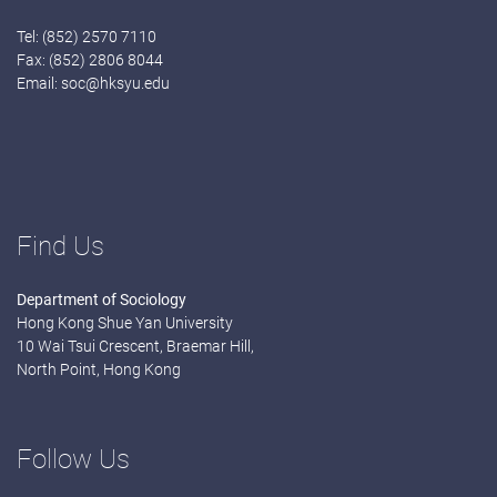
Tel: (852) 2570 7110
Fax: (852) 2806 8044
Email:
soc@hksyu.edu
Find Us
Department of Sociology
Hong Kong Shue Yan University
10 Wai Tsui Crescent, Braemar Hill,
North Point, Hong Kong
Follow Us