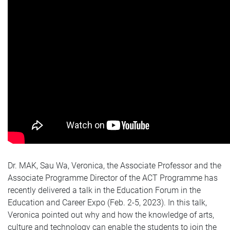
Dr. MAK, Sau Wa, Veronica, the Associate Professor and the
Associate Programme Director of the ACT Programme has
recently delivered a talk in the Education Forum in the
Education and Career Expo (Feb. 2-5, 2023). In this talk,
Veronica pointed out why and how the knowledge of arts,
culture and technology can enable the students to join the