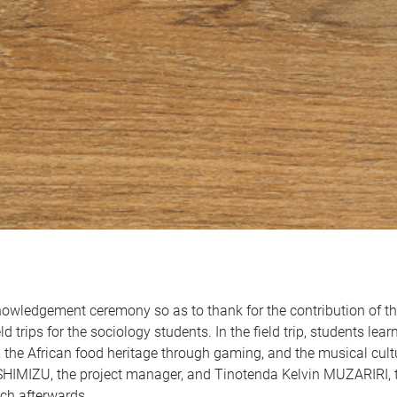
owledgement ceremony so as to thank for the contribution of t
d trips for the sociology students. In the field trip, students lea
the African food heritage through gaming, and the musical cul
o SHIMIZU, the project manager, and Tinotenda Kelvin MUZARIRI, 
nch afterwards.