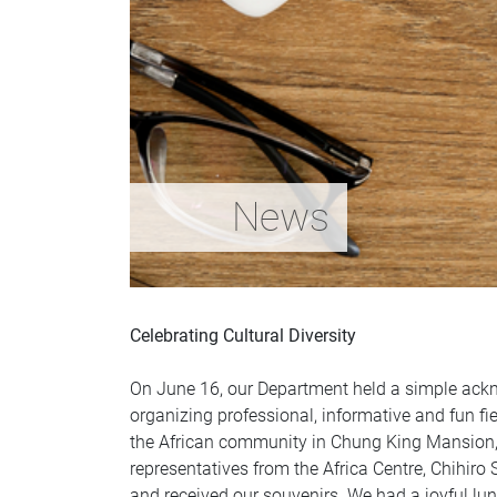
News
Celebrating Cultural Diversity
On June 16, our Department held a simple ackn
organizing professional, informative and fun fiel
the African community in Chung King Mansion, 
representatives from the Africa Centre, Chihir
and received our souvenirs. We had a joyful lu