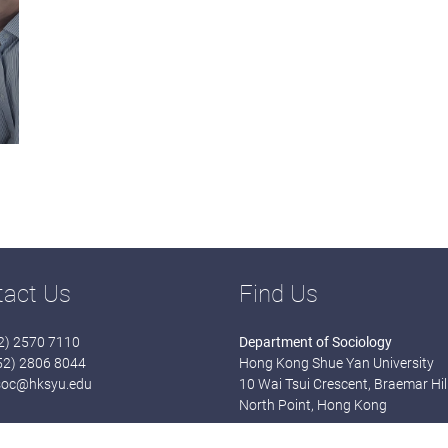
tact Us
Find Us
52) 2570 7110
Department of Sociology
852) 2806 8044
Hong Kong Shue Yan University
soc@hksyu.edu
10 Wai Tsui Crescent, Braemar Hill
North Point, Hong Kong