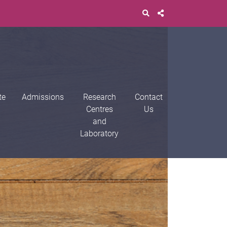
te
Admissions
Research
Contact
Centres
Us
and
Laboratory