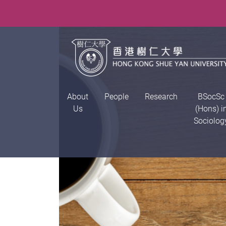
About
People
Research
BSocSc
Us
(Hons) i
Sociolog