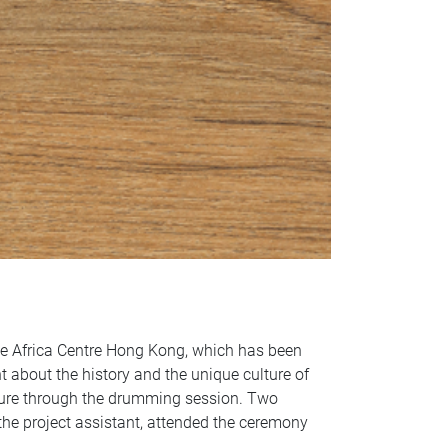
he Africa Centre Hong Kong, which has been
rnt about the history and the unique culture of
ture through the drumming session. Two
the project assistant, attended the ceremony