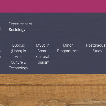
Department of
Sociology
BSocSc
MSSc in
Minor
Postgradua
n
(Hons) in
Smart
Programmes
Study
y
Arts,
Cultural
Culture &
Tourism
Technology