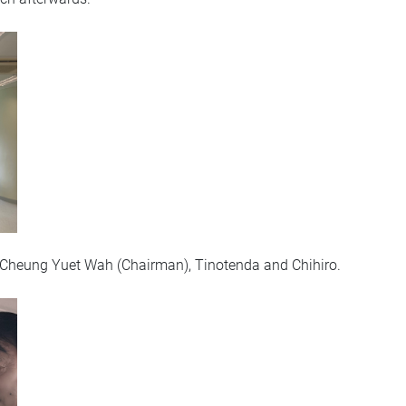
or Cheung Yuet Wah (Chairman), Tinotenda and Chihiro.