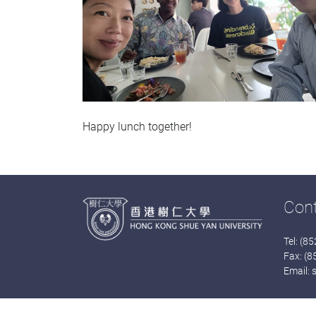
Happy lunch together!
Con
Tel: (8
Fax: (
Email: