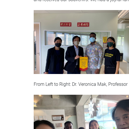
From Left to Right: Dr. Veronica Mak, Profess