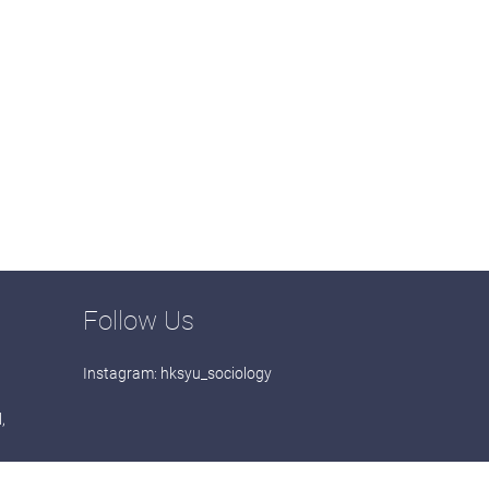
Follow Us
Instagram:
hksyu_sociology
,