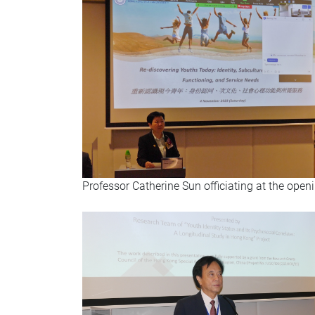
Professor Catherine Sun officiating at the ope