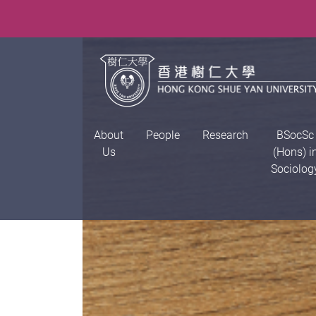
About
People
Research
BSocSc
Us
(Hons) i
Sociolog