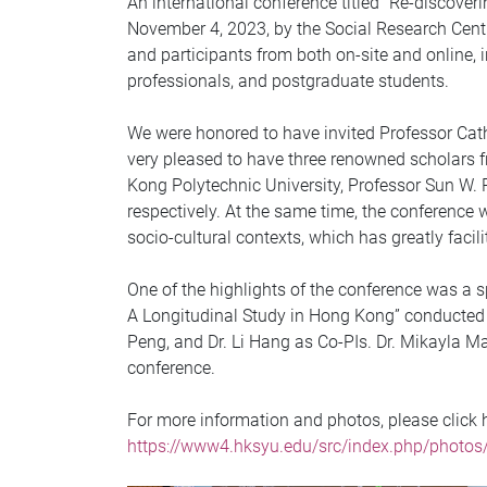
An international conference titled “Re-discover
November 4, 2023, by the Social Research Cen
and participants from both on-site and online,
professionals, and postgraduate students.
We were honored to have invited Professor Cath
very pleased to have three renowned scholars f
Kong Polytechnic University, Professor Sun W. 
respectively. At the same time, the conference w
socio-cultural contexts, which has greatly facil
One of the highlights of the conference was a s
A Longitudinal Study in Hong Kong” conducted b
Peng, and Dr. Li Hang as Co-PIs. Dr. Mikayla M
conference.
For more information and photos, please click h
https://www4.hksyu.edu/src/index.php/photos