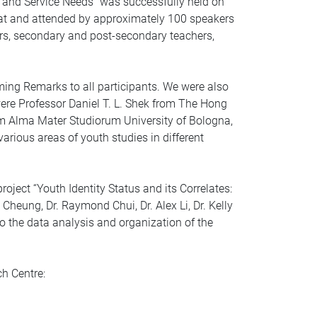
g, and Service Needs” was successfully held on
at and attended by approximately 100 speakers
ors, secondary and post-secondary teachers,
ming Remarks to all participants. We were also
ere Professor Daniel T. L. Shek from The Hong
rom Alma Mater Studiorum University of Bologna,
various areas of youth studies in different
oject “Youth Identity Status and its Correlates:
heung, Dr. Raymond Chui, Dr. Alex Li, Dr. Kelly
o the data analysis and organization of the
ch Centre: