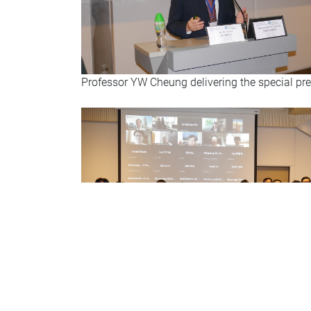
Professor YW Cheung delivering the special pr
Group photo: Professor Sun, Professor Cheung,
and local and online participants at the main 