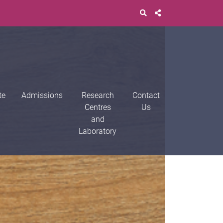
te
Admissions
Research
Contact
Centres
Us
and
Laboratory