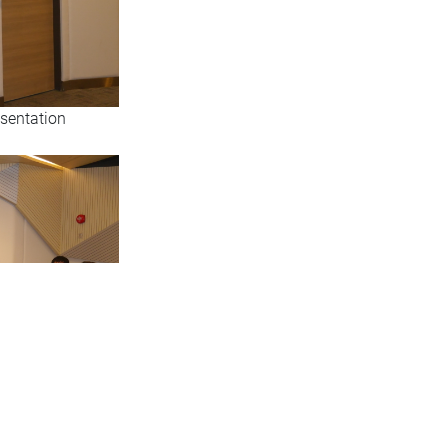
esentation
 the research team,
venue (RLB502)