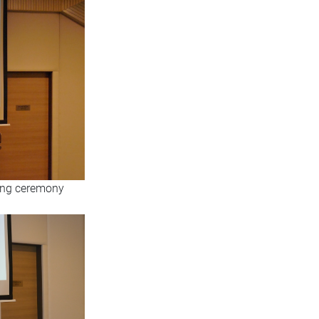
ning ceremony