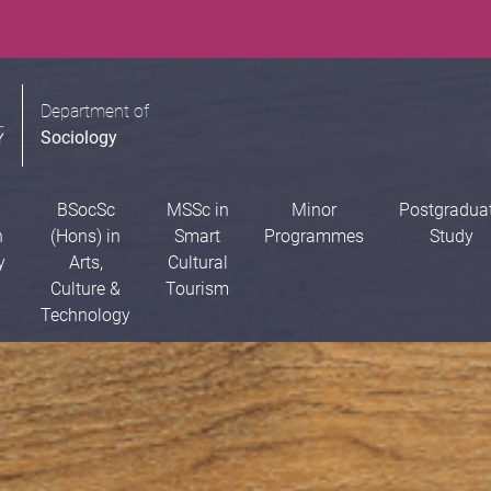
Department of
Sociology
BSocSc
MSSc in
Minor
Postgradua
n
(Hons) in
Smart
Programmes
Study
y
Arts,
Cultural
Culture &
Tourism
Technology