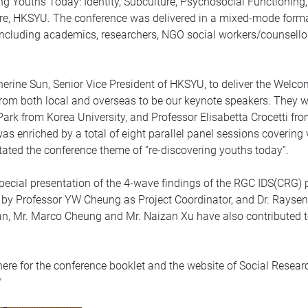
ing Youths Today: Identity, Subculture, Psychosocial Functionin
tre, HKSYU. The conference was delivered in a mixed-mode form
 including academics, researchers, NGO social workers/counsell
erine Sun, Senior Vice President of HKSYU, to deliver the Welco
rom both local and overseas to be our keynote speakers. They w
Park from Korea University, and Professor Elisabetta Crocetti f
as enriched by a total of eight parallel panel sessions covering 
itated the conference theme of “re-discovering youths today”.
pecial presentation of the 4-wave findings of the RGC IDS(CRG) pr
y Professor YW Cheung as Project Coordinator, and Dr. Raysen C
an, Mr. Marco Cheung and Mr. Naizan Xu have also contributed t
ere for the conference booklet and the website of Social Resear
/