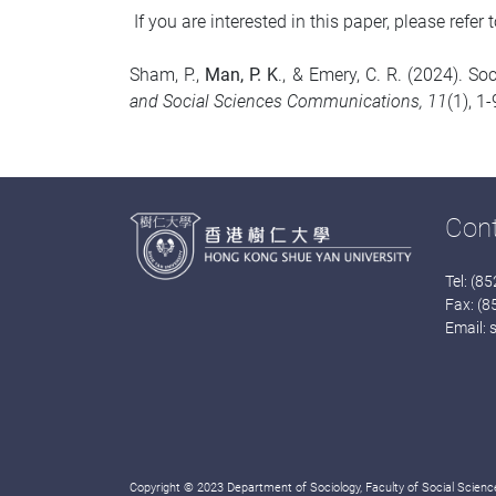
If you are interested in this paper, please refer t
Sham, P.,
Man, P. K
., & Emery, C. R. (2024). 
and Social Sciences Communications, 11
(1), 1
Con
Tel: (8
Fax: (
Email:
Copyright © 2023 Department of Sociology, Faculty of Social Science