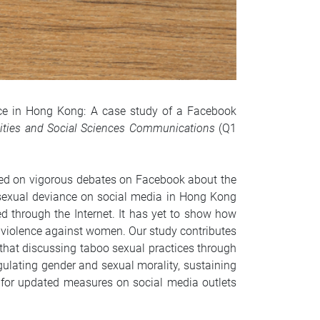
ance in Hong Kong: A case study of a Facebook
ties and Social Sciences Communications
(Q1
sed on vigorous debates on Facebook about the
 sexual deviance on social media in Hong Kong
d through the Internet. It has yet to show how
violence against women. Our study contributes
that discussing taboo sexual practices through
gulating gender and sexual morality, sustaining
for updated measures on social media outlets