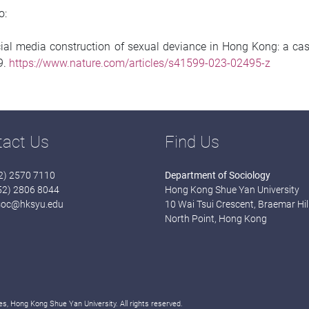
o:
Social media construction of sexual deviance in Hong Kong: a c
-9.
https://www.nature.com/articles/s41599-023-02495-z
tact Us
Find Us
52) 2570 7110
Department of Sociology
852) 2806 8044
Hong Kong Shue Yan University
soc@hksyu.edu
10 Wai Tsui Crescent, Braemar Hill
North Point, Hong Kong
s, Hong Kong Shue Yan University. All rights reserved.