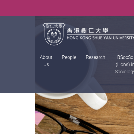
About
People
Research
BSocSc
Us
(Hons) i
Sociolog