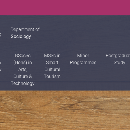
Department of
Sociology
BSocSc
MSSc in
Minor
Postgradua
n
(Hons) in
Smart
Programmes
Study
y
Arts,
Cultural
Culture &
Tourism
Technology