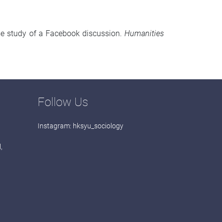
ase study of a Facebook discussion.
Humanities
Follow Us
Instagram:
hksyu_sociology
,