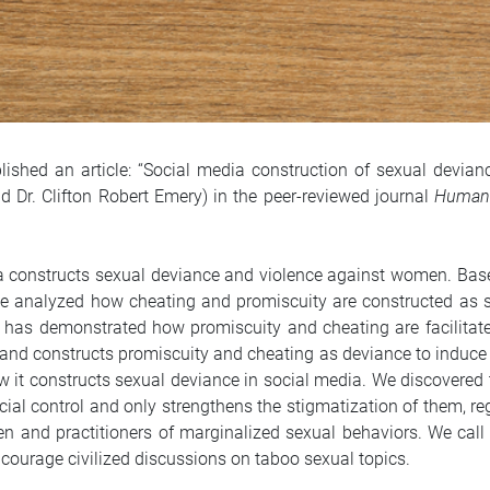
lished an article: “Social media construction of sexual devi
d Dr. Clifton Robert Emery) in the peer-reviewed journal
Humani
ia constructs sexual deviance and violence against women. Ba
we analyzed how cheating and promiscuity are constructed as
 has demonstrated how promiscuity and cheating are facilitate
d constructs promiscuity and cheating as deviance to induce 
it constructs sexual deviance in social media. We discovered 
ial control and only strengthens the stigmatization of them, re
nd practitioners of marginalized sexual behaviors. We call 
ncourage civilized discussions on taboo sexual topics.