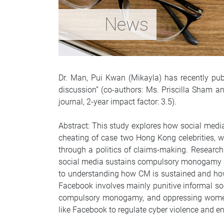
News
Dr. Man, Pui Kwan (Mikayla) has recently pub
discussion” (co-authors: Ms. Priscilla Sham an
journal, 2-year impact factor: 3.5).
Abstract: This study explores how social med
cheating of case two Hong Kong celebrities, 
through a politics of claims-making. Research
social media sustains compulsory monogamy an
to understanding how CM is sustained and how 
Facebook involves mainly punitive informal soc
compulsory monogamy, and oppressing women a
like Facebook to regulate cyber violence and e