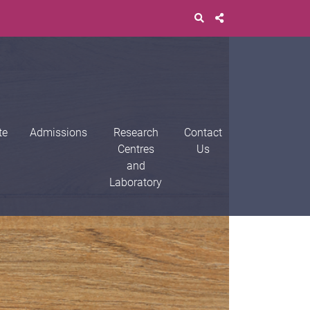
te
Admissions
Research
Contact
Centres
Us
and
Laboratory