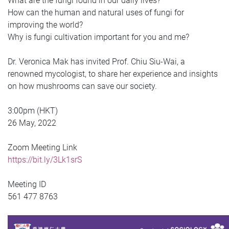
What are the fungi found in our daily lives?
How can the human and natural uses of fungi for
improving the world?
Why is fungi cultivation important for you and me?
Dr. Veronica Mak has invited Prof. Chiu Siu-Wai, a
renowned mycologist, to share her experience and insights
on how mushrooms can save our society.
3:00pm (HKT)
26 May, 2022
Zoom Meeting Link
https://bit.ly/3Lk1srS
Meeting ID
561 477 8763