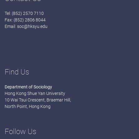
Tel: (852) 2570 7110
Fax: (852) 2806 8044
Email:
soc@hksyu.edu
Find Us
Department of Sociology
Hong Kong Shue Yan University
10 Wai Tsui Crescent, Braemar Hill,
North Point, Hong Kong
Follow Us