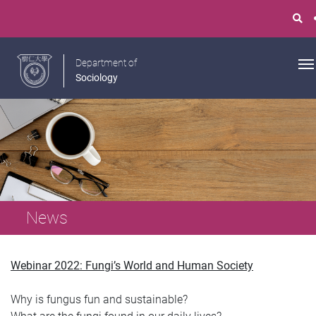
Department of
Sociology
News
Webinar 2022: Fungi’s World and Human Society
Why is fungus fun and sustainable?