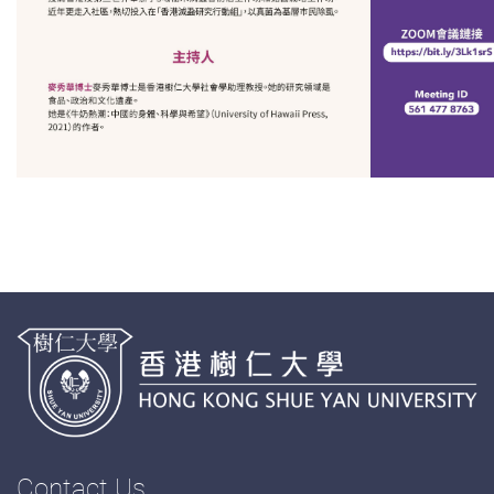
Contact Us