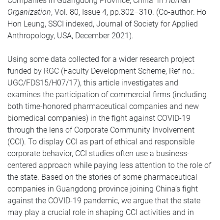
Companies in Guangdong Province, China” in
Human
Organization
, Vol. 80, Issue 4, pp.302–310. (Co-author: Ho
Hon Leung, SSCI indexed, Journal of Society for Applied
Anthropology, USA, December 2021).
Using some data collected for a wider research project
funded by RGC (Faculty Development Scheme, Ref no.:
UGC/FDS15/H07/17), this article investigates and
examines the participation of commercial firms (including
both time-honored pharmaceutical companies and new
biomedical companies) in the fight against COVID-19
through the lens of Corporate Community Involvement
(CCI). To display CCI as part of ethical and responsible
corporate behavior, CCI studies often use a business-
centered approach while paying less attention to the role of
the state. Based on the stories of some pharmaceutical
companies in Guangdong province joining China’s fight
against the COVID-19 pandemic, we argue that the state
may play a crucial role in shaping CCI activities and in