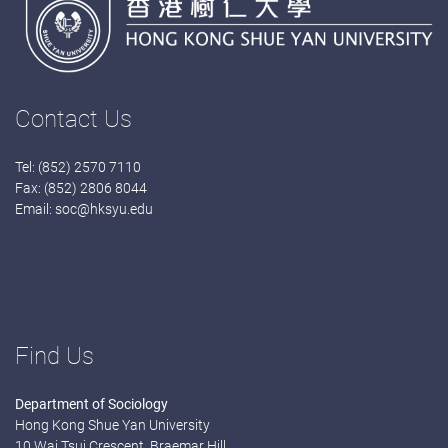
Contact Us
Tel: (852) 2570 7110
Fax: (852) 2806 8044
Email:
soc@hksyu.edu
Find Us
Department of Sociology
Hong Kong Shue Yan University
10 Wai Tsui Crescent, Braemar Hill,