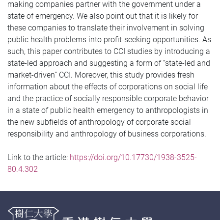
making companies partner with the government under a
state of emergency. We also point out that it is likely for
these companies to translate their involvement in solving
public health problems into profit-seeking opportunities. As
such, this paper contributes to CCI studies by introducing a
state-led approach and suggesting a form of “state-led and
market-driven” CCI. Moreover, this study provides fresh
information about the effects of corporations on social life
and the practice of socially responsible corporate behavior
in a state of public health emergency to anthropologists in
the new subfields of anthropology of corporate social
responsibility and anthropology of business corporations.
Link to the article:
https://doi.org/10.17730/1938-3525-
80.4.302