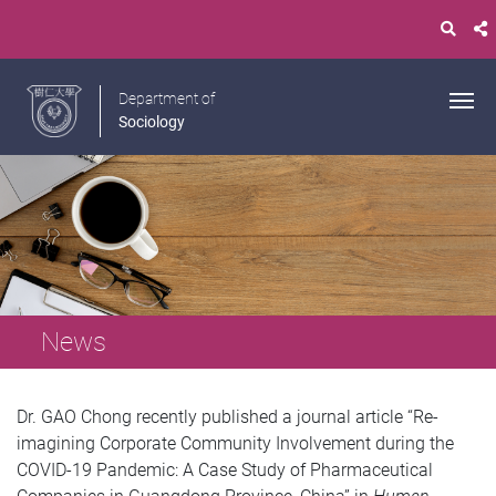
Department of
Sociology
News
Dr. GAO Chong recently published a journal article “Re-
imagining Corporate Community Involvement during the
COVID-19 Pandemic: A Case Study of Pharmaceutical