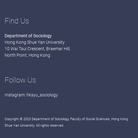
Find Us
Department of Sociology
Hong Kong Shue Yan University
10 Wai Tsui Crescent, Braemar Hill,
North Point, Hong Kong
Follow Us
Instagram:
hksyu_sociology
Copyright © 2023 Department of Sociology, Faculty of Social Sciences, Hong Kong
Shue Yan University. All rights reserved.