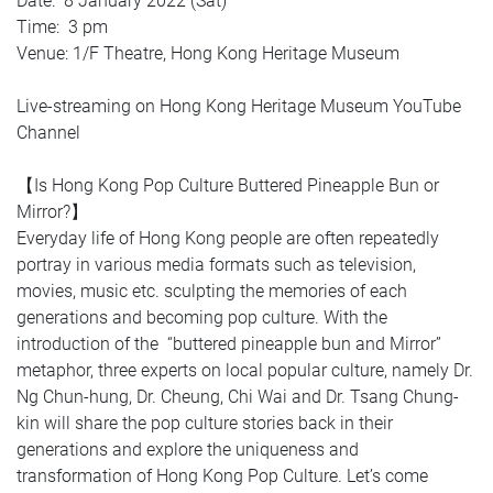
Date: 8 January 2022 (Sat)
Time: 3 pm
Venue: 1/F Theatre, Hong Kong Heritage Museum
Live-streaming on Hong Kong Heritage Museum YouTube
Channel
【Is Hong Kong Pop Culture Buttered Pineapple Bun or
Mirror?】
Everyday life of Hong Kong people are often repeatedly
portray in various media formats such as television,
movies, music etc. sculpting the memories of each
generations and becoming pop culture. With the
introduction of the “buttered pineapple bun and Mirror”
metaphor, three experts on local popular culture, namely Dr.
Ng Chun-hung, Dr. Cheung, Chi Wai and Dr. Tsang Chung-
kin will share the pop culture stories back in their
generations and explore the uniqueness and
transformation of Hong Kong Pop Culture. Let’s come