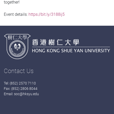
together!
Event details:
https://bit.ly/3188ij5
Contact Us
Tel: (852) 2570 7110
Fax: (852) 2806 8044
Email:
soc@hksyu.edu