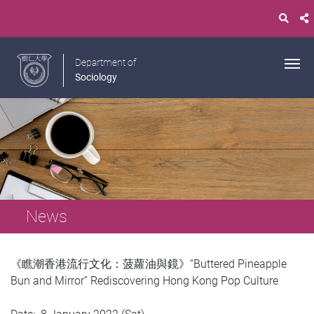
Department of
Sociology
News
《瞧潮香港流行文化：菠蘿油與鏡》“Buttered Pineapple
Bun and Mirror” Rediscovering Hong Kong Pop Culture