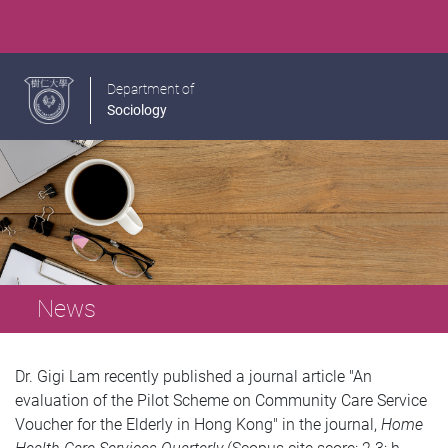
Department of
Sociology
News
Dr. Gigi Lam recently published a journal article "An
evaluation of the Pilot Scheme on Community Care Service
Voucher for the Elderly in Hong Kong" in the journal,
Home