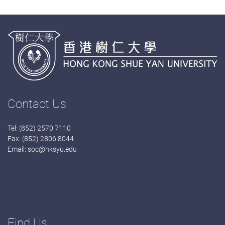
Contact Us
Tel: (852) 2570 7110
Fax: (852) 2806 8044
Email:
soc@hksyu.edu
Find Us