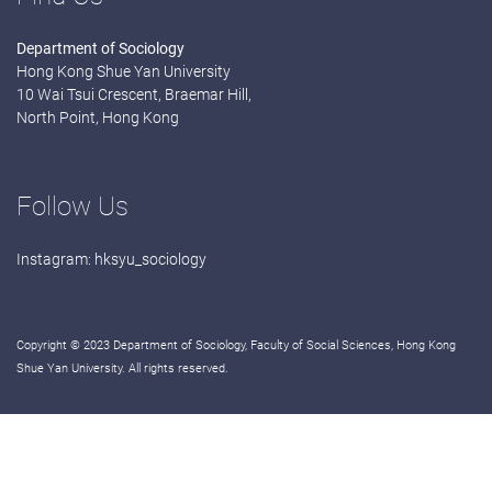
Department of Sociology
Hong Kong Shue Yan University
10 Wai Tsui Crescent, Braemar Hill,
North Point, Hong Kong
Follow Us
Instagram:
hksyu_sociology
Copyright © 2023 Department of Sociology, Faculty of Social Sciences, Hong Kong
Shue Yan University. All rights reserved.