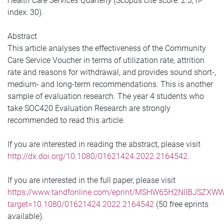
Health Care Services Quarterly
(Scopus cite score: 2.3; h-
index: 30).
Abstract
This article analyses the effectiveness of the Community
Care Service Voucher in terms of utilization rate, attrition
rate and reasons for withdrawal, and provides sound short-,
medium- and long-term recommendations. This is another
sample of evaluation research. The year 4 students who
take SOC420 Evaluation Research are strongly
recommended to read this article.
If you are interested in reading the abstract, please visit
http://dx.doi.org/10.1080/01621424.2022.2164542.
If you are interested in the full paper, please visit
https://www.tandfonline.com/eprint/MSHW65H2NIIBJSZXWW
target=10.1080/01621424.2022.2164542
(50 free eprints
available).