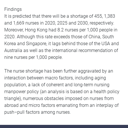
Findings
It is predicted that there will be a shortage of 455, 1,383
and 1,669 nurses in 2020, 2025 and 2030, respectively.
Moreover, Hong Kong had 8.2 nurses per 1,000 people in
2020. Although this rate exceeds those of China, South
Korea and Singapore, it lags behind those of the USA and
Australia as well as the international recommendation of
nine nurses per 1,000 people.
The nurse shortage has been further aggravated by an
interaction between macro factors, including aging
population, a lack of coherent and long-term nursing
manpower policy (an analysis is based on a health policy
triangle), numerous obstacles imposed on nurses from
abroad and micro factors emanating from an interplay of
push–pull factors among nurses.