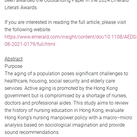
been awarded the Outstanding Paper in the 2024 Emerald
Literati Awards.
If you are interested in reading the full article, please visit
the following website.
https://www.emerald.com/insight/content/doi/10.1108/AEDS
08-2021-0179/full/html
Abstract
Purpose
The aging of a population poses significant challenges to
healthcare, housing, social security and elderly care
services. Active aging is promoted by the Hong Kong
government but is compromised by a shortage of nurses,
doctors and professional aides. This study aims to review
the history of nursing education in Hong Kong, evaluate
Hong Kong's nursing manpower policy with a macro–micro
analysis based on sociological imagination and provide
sound recommendations.