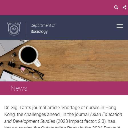
Department of
Sociology
News
Dr. Gigi Lam's journal article 'Shortage of nurses in Hong
Kong: the challenges ahead', in the journal
Asian Education
and Development Studies
(2023 impact factor: 2.3), has