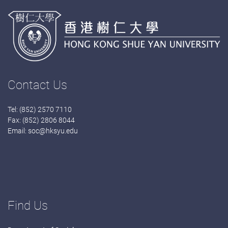
Contact Us
Tel: (852) 2570 7110
Fax: (852) 2806 8044
Email:
soc@hksyu.edu
Find Us