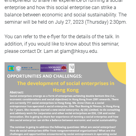
entrepreneur to share her experience of running a social
enterprise and how this social enterprise can strike a
balance between economic and social sustainability. The
seminar will be held on July 27, 2023 (Thursday) 2:30pm.
You can refer to the e-flyer for the details of the talk. In
addition, if you would like to know about this seminar,
please contact Dr. Lam at glam@hksyu.edu.