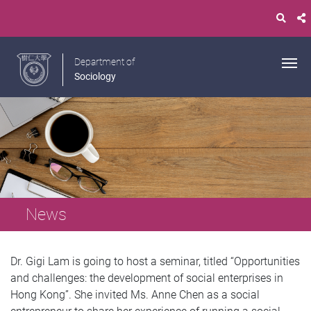
Department of
Sociology
News
Dr. Gigi Lam is going to host a seminar, titled “Opportunities
and challenges: the development of social enterprises in
Hong Kong”. She invited Ms. Anne Chen as a social