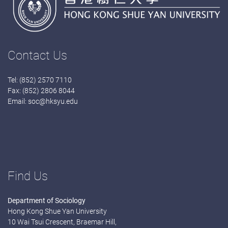
Contact Us
Tel: (852) 2570 7110
Fax: (852) 2806 8044
Email:
soc@hksyu.edu
Find Us
Department of Sociology
Hong Kong Shue Yan University
10 Wai Tsui Crescent, Braemar Hill,