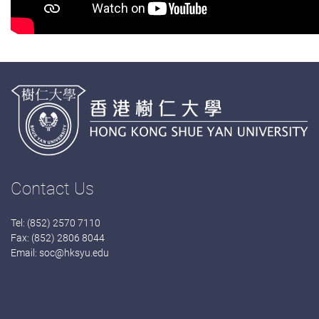
Contact Us
Tel: (852) 2570 7110
Fax: (852) 2806 8044
Email:
soc@hksyu.edu