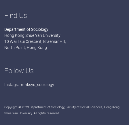
Find Us
Department of Sociology
Hong Kong Shue Yan University
10 Wai Tsui Crescent, Braemar Hill,
North Point, Hong Kong
Follow Us
Instagram:
hksyu_sociology
Copyright © 2023 Department of Sociology, Faculty of Social Sciences, Hong Kong
Shue Yan University. All rights reserved.