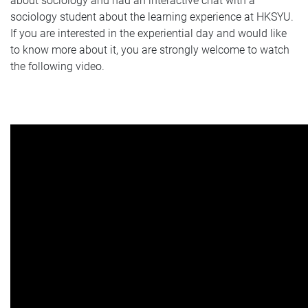
about sociology and had an interactive chat with a
sociology student about the learning experience at HKSYU.
If you are interested in the experiential day and would like
to know more about it, you are strongly welcome to watch
the following video.