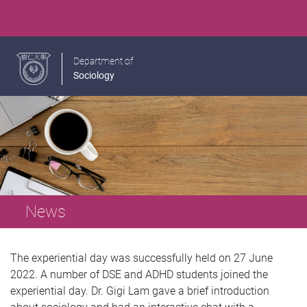
Department of
Sociology
News
The experiential day was successfully held on 27 June
2022. A number of DSE and ADHD students joined the
experiential day. Dr. Gigi Lam gave a brief introduction