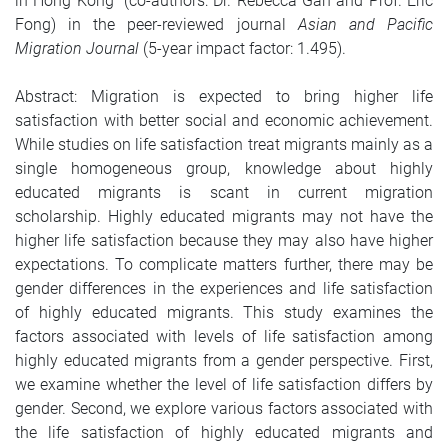
in Hong Kong” (co-authors: Dr. Rebecca Gan and Prof. Eric
Fong) in the peer-reviewed journal
Asian and Pacific
Migration Journal
(5-year impact factor: 1.495).
Abstract: Migration is expected to bring higher life
satisfaction with better social and economic achievement.
While studies on life satisfaction treat migrants mainly as a
single homogeneous group, knowledge about highly
educated migrants is scant in current migration
scholarship. Highly educated migrants may not have the
higher life satisfaction because they may also have higher
expectations. To complicate matters further, there may be
gender differences in the experiences and life satisfaction
of highly educated migrants. This study examines the
factors associated with levels of life satisfaction among
highly educated migrants from a gender perspective. First,
we examine whether the level of life satisfaction differs by
gender. Second, we explore various factors associated with
the life satisfaction of highly educated migrants and