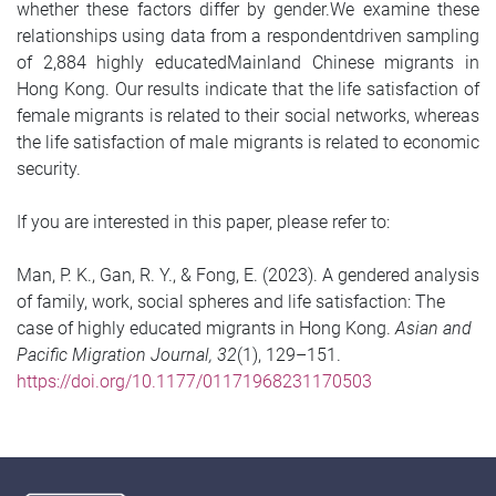
whether these factors differ by gender.We examine these
relationships using data from a respondentdriven sampling
of 2,884 highly educatedMainland Chinese migrants in
Hong Kong. Our results indicate that the life satisfaction of
female migrants is related to their social networks, whereas
the life satisfaction of male migrants is related to economic
security.
If you are interested in this paper, please refer to:
Man, P. K., Gan, R. Y., & Fong, E. (2023). A gendered analysis
of family, work, social spheres and life satisfaction: The
case of highly educated migrants in Hong Kong.
Asian and
Pacific Migration Journal, 32
(1), 129–151.
https://doi.org/10.1177/01171968231170503