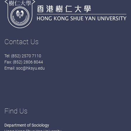
Contact Us
Tel: (852) 2570 7110
Fax: (852) 2806 8044
Email:
soc@hksyu.edu
Find Us
Department of Sociology