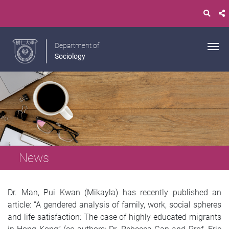
Department of
Sociology
News
Dr. Man, Pui Kwan (Mikayla) has recently published an
article: “A gendered analysis of family, work, social spheres
and life satisfaction: The case of highly educated migrants