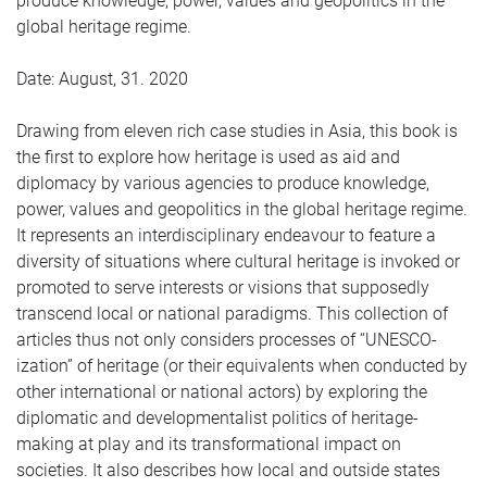
produce knowledge, power, values and geopolitics in the
global heritage regime.
Date: August, 31. 2020
Drawing from eleven rich case studies in Asia, this book is
the first to explore how heritage is used as aid and
diplomacy by various agencies to produce knowledge,
power, values and geopolitics in the global heritage regime.
It represents an interdisciplinary endeavour to feature a
diversity of situations where cultural heritage is invoked or
promoted to serve interests or visions that supposedly
transcend local or national paradigms. This collection of
articles thus not only considers processes of “UNESCO-
ization” of heritage (or their equivalents when conducted by
other international or national actors) by exploring the
diplomatic and developmentalist politics of heritage-
making at play and its transformational impact on
societies. It also describes how local and outside states