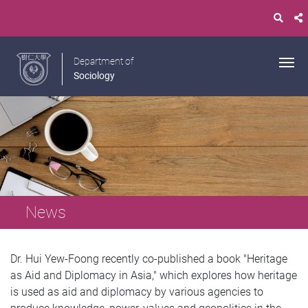
Department of
Sociology
News
Dr. Hui Yew-Foong recently co-published a book "Heritage
as Aid and Diplomacy in Asia," which explores how heritage
is used as aid and diplomacy by various agencies to