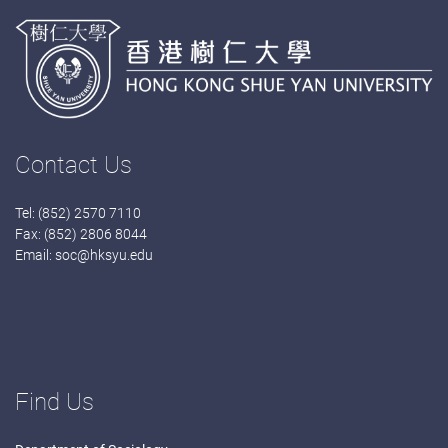
Contact Us
Tel: (852) 2570 7110
Fax: (852) 2806 8044
Email:
soc@hksyu.edu
Find Us