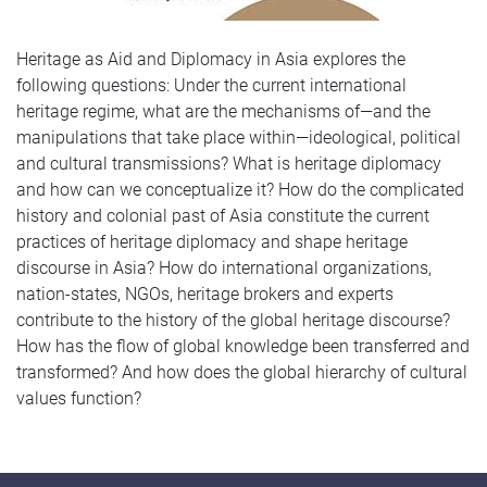
Heritage as Aid and Diplomacy in Asia explores the
following questions: Under the current international
heritage regime, what are the mechanisms of—and the
manipulations that take place within—ideological, political
and cultural transmissions? What is heritage diplomacy
and how can we conceptualize it? How do the complicated
history and colonial past of Asia constitute the current
practices of heritage diplomacy and shape heritage
discourse in Asia? How do international organizations,
nation-states, NGOs, heritage brokers and experts
contribute to the history of the global heritage discourse?
How has the flow of global knowledge been transferred and
transformed? And how does the global hierarchy of cultural
values function?