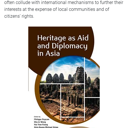
often collude with international mechanisms to further their
interests at the expense of local communities and of
citizens’ rights.