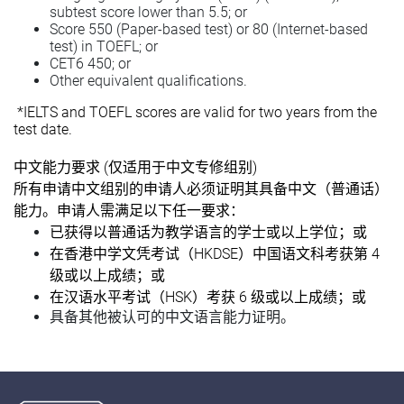
subtest score lower than 5.5; or
Score 550 (Paper-based test) or 80 (Internet-based
test) in TOEFL; or
CET6 450; or
Other equivalent qualifications.
*IELTS and TOEFL scores are valid for two years from the
test date.
(
)
中文能力要求
仅适用于中文专修组别
所有申请中文组别的申请人必须证明其具备中文（普通话）
能力。申请人需满足以下任一要求：
已获得以普通话为教学语言的学士或以上学位；或
HKDSE
4
在香港中学文凭考试（
）中国语文科考获第
级或以上成绩；或
HSK
6
在汉语水平考试（
）考获
级或以上成绩；或
具备其他被认可的中文语言能力证明。