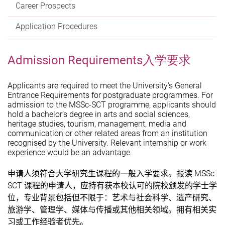
Career Prospects
Application Procedures
Admission Requirements入学要求
Applicants are required to meet the University’s General
Entrance Requirements for postgraduate programmes. For
admission to the MSSc-SCT programme, applicants should
hold a bachelor’s degree in arts and social sciences,
heritage studies, tourism, management, media and
communication or other related areas from an institution
recognised by the University. Relevant internship or work
experience would be an advantage.
MSSc-
申请人须符合大学研究生课程的一般入学要求。报读
SCT
课程的申请人，应持有获本校认可的院校颁发的学士学
位，专业背景包括但不限于：
艺术与社会科学、遗产研究、
旅游学、管理学、媒体与传播
或其他相关领域。拥有相关实
习或工作经验者优先
。