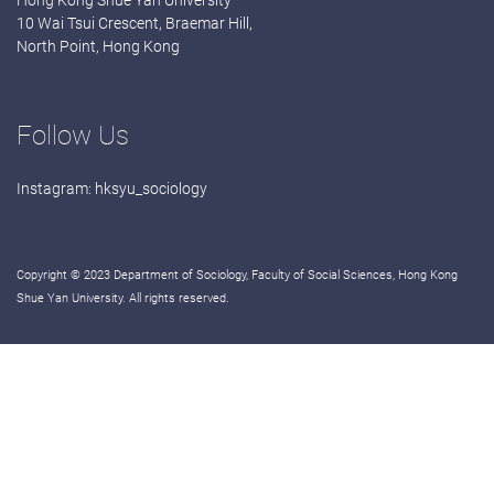
Hong Kong Shue Yan University
10 Wai Tsui Crescent, Braemar Hill,
North Point, Hong Kong
Follow Us
Instagram:
hksyu_sociology
Copyright © 2023 Department of Sociology, Faculty of Social Sciences, Hong Kong
Shue Yan University. All rights reserved.