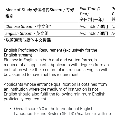
Full-Time (1
P
Mode of Study
Stream /
修读模式
专修
Year)
Y
组别
(
)
全日制
一年
Chinese Stream /
*
Available /
N
中文组
适用
English Stream /
Available /
A
英文组
适用
*
以普通话与简体中文授课
English Proficiency Requirement (exclusively for the
English stream)
Fluency in English, in both oral and written forms, is
required of all applicants. Applicants with degrees from an
institution where the medium of instruction is English will
be assumed to have met this requirement.
Applicants whose entrance qualification is obtained from
an institution where the medium of instruction is not
English should also fulfil the following minimum English
proficiency requirement.
Overall score 6.0 in the International English
Language Testing System (IELTS) (Academic), with no