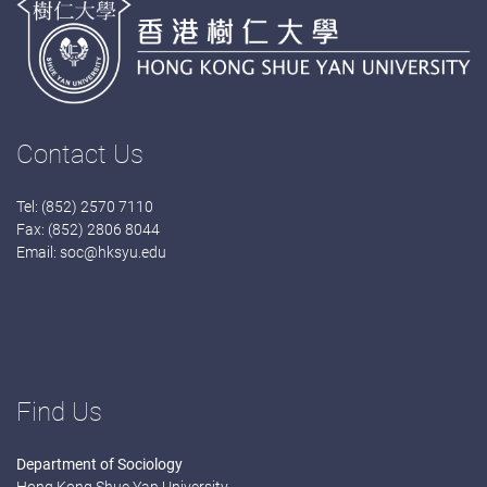
Contact Us
Tel: (852) 2570 7110
Fax: (852) 2806 8044
Email:
soc@hksyu.edu
Find Us
Department of Sociology