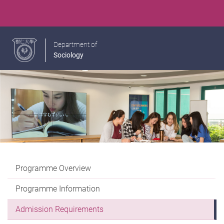
Department of
Sociology
Programme Overview
Programme Information
Admission Requirements