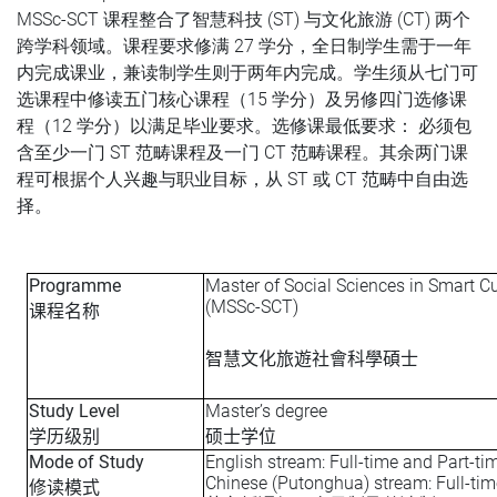
MSSc-SCT 课程整合了智慧科技 (ST) 与文化旅游 (CT) 两个
跨学科领域。课程要求修满 27 学分，全日制学生需于一年
内完成课业，兼读制学生则于两年内完成。学生须从七门可
选课程中修读五门核心课程（15 学分）及另修四门选修课
程（12 学分）以满足毕业要求。选修课最低要求： 必须包
含至少一门 ST 范畴课程及一门 CT 范畴课程。其余两门课
程可根据个人兴趣与职业目标，从 ST 或 CT 范畴中自由选
择。
Programme
Master of Social Sciences in Smart C
(MSSc-SCT)
课程名称
智慧文化旅遊社會科學碩士
Study Level
Master’s degree
学历级别
硕士学位
Mode of Study
English stream: Full-time and Part-ti
Chinese (Putonghua) stream: Full-tim
修读模式