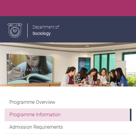
Department of
Sociology
Programme Overview
Programme Information
Admission Requirements