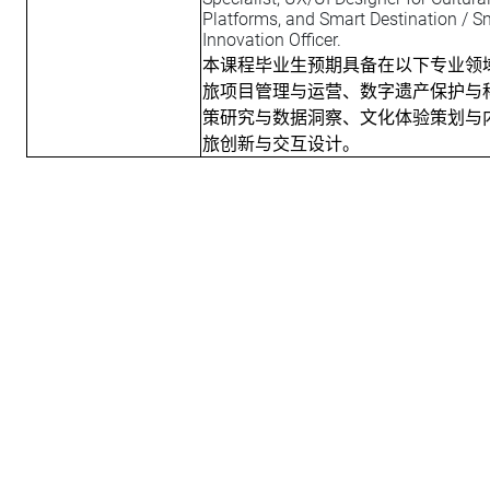
Platforms, and Smart Destination /
Innovation Officer.
本课程毕业生预期具备在以下专业领
旅项目管理与运营、数字遗产保护与
策研究与数据洞察、文化体验策划与
旅创新与交互设计。