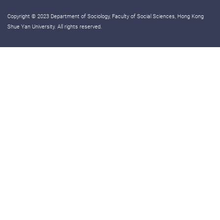
Copyright © 2023 Department of Sociology, Faculty of Social Sciences, Hong Kong
Shue Yan University. All rights reserved.