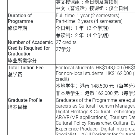
英文授课组：全日制及兼读制
中文（普通话）授课组：仅全日制
Duration of
Full-time: 1 year (2 semesters)
Programme
Part-time: 2 years (4 semesters)
1
2
修读年期
全日制：
年（
个学期）
2
4
兼读制：
年（
个学期）
Number of Academic
27 credits
Credits Required for
27
学分
Graduation
毕业所需学分
Total Tuition Fee
For local students: HK$148,500 (HK$5
For non-local students: HK$162,000 
总学费
credit)
148,500
本地学生：港币
元（每学分
162,000
非本地学生：港币
元（每学
Graduate Profile
Graduates of the Programme are equ
careers as Cultural Tourism Manager
培养目标
Digital Heritage & Cultural Technology 
AR/VR/MR applications), Tourism Dat
Cultural Policy Researcher, Cultural 
Experience Producer, Digital Interpreta
Specialist, UX/UI Designer for Cultur