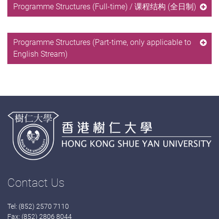
Programme Structures (Full-time) / 课程结构 (全日制)
Programme Structures (Part-time, only applicable to
English Stream)
Contact Us
Tel: (852) 2570 7110
Fax: (852) 2806 8044