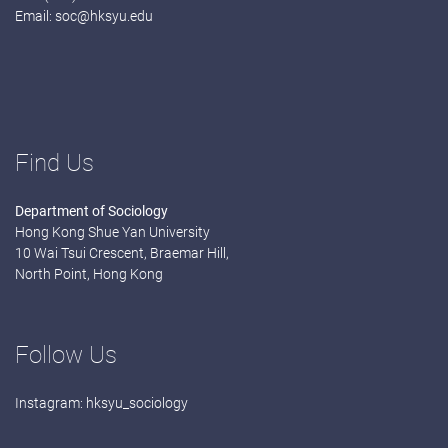
Email:
soc@hksyu.edu
Find Us
Department of Sociology
Hong Kong Shue Yan University
10 Wai Tsui Crescent, Braemar Hill,
North Point, Hong Kong
Follow Us
Instagram:
hksyu_sociology