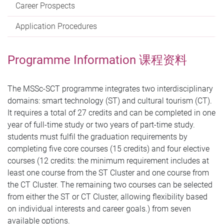
Career Prospects
Application Procedures
Programme Information 课程资料
The MSSc-SCT programme integrates two interdisciplinary
domains: smart technology (ST) and cultural tourism (CT).
It requires a total of 27 credits and can be completed in one
year of full-time study or two years of part-time study.
students must fulfil the graduation requirements by
completing five core courses (15 credits) and four elective
courses (12 credits: the minimum requirement includes at
least one course from the ST Cluster and one course from
the CT Cluster. The remaining two courses can be selected
from either the ST or CT Cluster, allowing flexibility based
on individual interests and career goals.) from seven
available options.