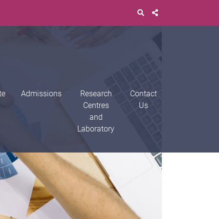
te
Admissions
Research
Contact
Centres
Us
and
Laboratory