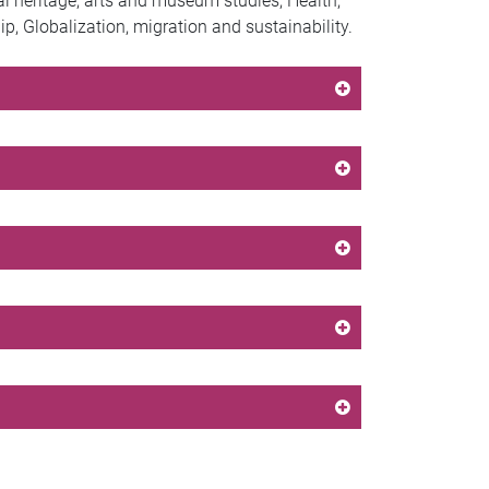
ral heritage, arts and museum studies, Health,
 Globalization, migration and sustainability.