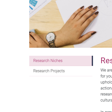
Re
Research Niches
We are
Research Projects
for yo
uphold
action
resear
cultur