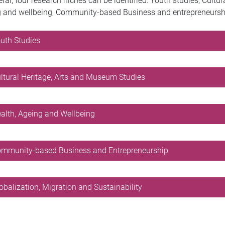
eral, four research niches can be identified: Youth studies, Cultu
 and wellbeing, Community-based Business and entrepreneurship,
outh Studies
ultural Heritage, Arts and Museum Studies
ealth, Ageing and Wellbeing
ommunity-based Business and Entrepreneurship
lobalization, Migration and Sustainability