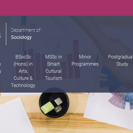
Department of
Sociology
BSocSc
MSSc in
Minor
Postgradua
n
(Hons) in
Smart
Programmes
Study
y
Arts,
Cultural
Culture &
Tourism
Technology