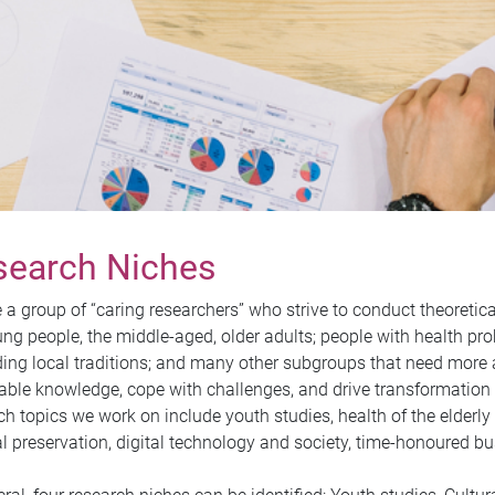
search Niches
 a group of “caring researchers” who strive to conduct theoretic
ung people, the middle-aged, older adults; people with health pr
ing local traditions; and many other subgroups that need more a
able knowledge, cope with challenges, and drive transformation t
ch topics we work on include youth studies, health of the elderly 
al preservation, digital technology and society, time-honoured bus