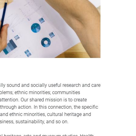
ally sound and socially useful research and care
oblems; ethnic minorities; communities
ttention. Our shared mission is to create
hrough action. In this connection, the specific
and ethnic minorities, cultural heritage and
iness, sustainability, and so on.