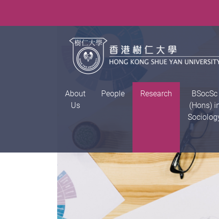
About
People
Research
BSocSc
Us
(Hons) i
Sociolog