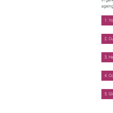
In gen
ageing
1. Y
2. C
3. H
4. C
5. G