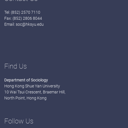
Tel: (852) 2570 7110
Fax: (852) 2806 8044
Email:
soc@hksyu.edu
Find Us
Department of Sociology
Hong Kong Shue Yan University
10 Wai Tsui Crescent, Braemar Hill,
North Point, Hong Kong
Follow Us