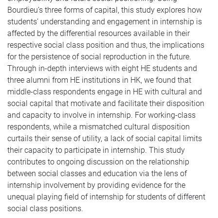
Bourdieu’s three forms of capital, this study explores how
students’ understanding and engagement in internship is
affected by the differential resources available in their
respective social class position and thus, the implications
for the persistence of social reproduction in the future.
Through in-depth interviews with eight HE students and
three alumni from HE institutions in HK, we found that
middle-class respondents engage in HE with cultural and
social capital that motivate and facilitate their disposition
and capacity to involve in internship. For working-class
respondents, while a mismatched cultural disposition
curtails their sense of utility, a lack of social capital limits
their capacity to participate in internship. This study
contributes to ongoing discussion on the relationship
between social classes and education via the lens of
internship involvement by providing evidence for the
unequal playing field of internship for students of different
social class positions.