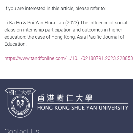
If you are interested in this article, please refer to:
Li Ka Ho & Pui Yan Flora Lau (2023) The influence of social
class on internship participation and outcomes in higher
education: the case of Hong Kong, Asia Pacific Journal of
Education.
https://www.tandfonline.com/.../10.../02188791.2023.22885
Contact Us