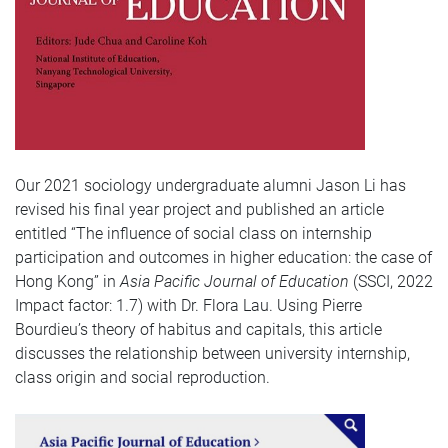
Our 2021 sociology undergraduate alumni Jason Li has
revised his final year project and published an article
entitled “The influence of social class on internship
participation and outcomes in higher education: the case of
Hong Kong” in
Asia Pacific Journal of Education
(SSCI, 2022
Impact factor: 1.7) with Dr. Flora Lau. Using Pierre
Bourdieu’s theory of habitus and capitals, this article
discusses the relationship between university internship,
class origin and social reproduction.