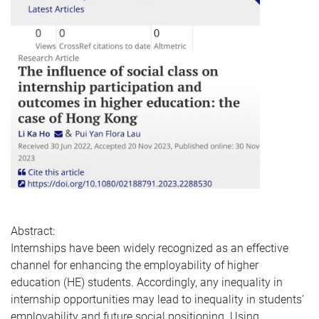
Abstract:
Internships have been widely recognized as an effective
channel for enhancing the employability of higher
education (HE) students. Accordingly, any inequality in
internship opportunities may lead to inequality in students’
employability and future social positioning. Using