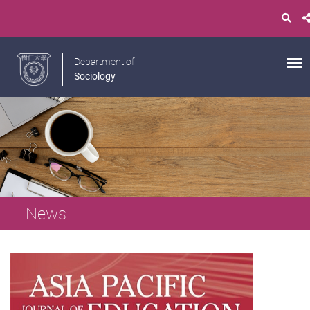
Department of
Sociology
News