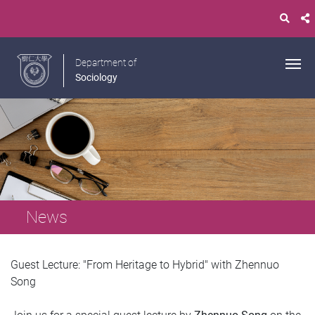
Department of
Sociology
News
Guest Lecture: "From Heritage to Hybrid" with Zhennuo
Song