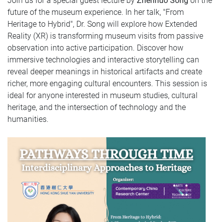
Join us for a special guest lecture by
Zhennuo Song
on the
future of the museum experience. In her talk, "From
Heritage to Hybrid", Dr. Song will explore how Extended
Reality (XR) is transforming museum visits from passive
observation into active participation. Discover how
immersive technologies and interactive storytelling can
reveal deeper meanings in historical artifacts and create
richer, more engaging cultural encounters. This session is
ideal for anyone interested in museum studies, cultural
heritage, and the intersection of technology and the
humanities.