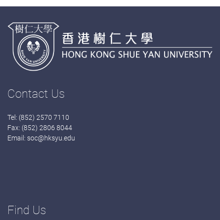
Contact Us
Tel: (852) 2570 7110
Fax: (852) 2806 8044
Email:
soc@hksyu.edu
Find Us