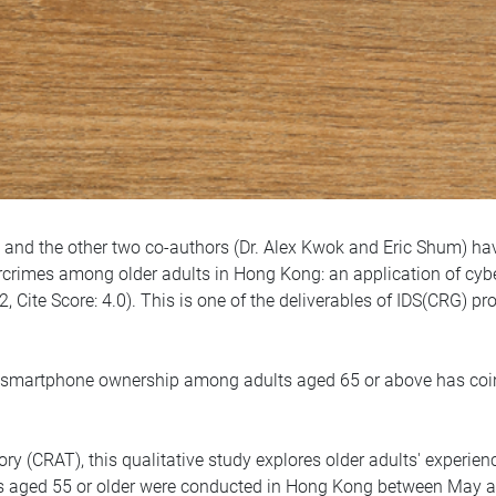
 and the other two co-authors (Dr. Alex Kwok and Eric Shum) have
rimes among older adults in Hong Kong: an application of cyber r
, Cite Score: 4.0). This is one of the deliverables of IDS(CRG) p
in smartphone ownership among adults aged 65 or above has coin
y (CRAT), this qualitative study explores older adults' experien
ts aged 55 or older were conducted in Hong Kong between May 