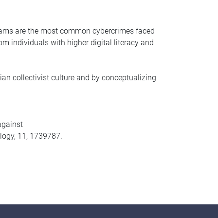
” scams are the most common cybercrimes faced
om individuals with higher digital literacy and
n collectivist culture and by conceptualizing
against
ology, 11, 1739787.