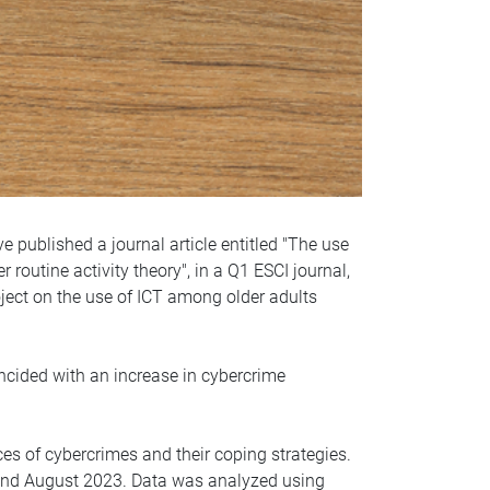
 published a journal article entitled "The use
outine activity theory", in a Q1 ESCI journal,
roject on the use of ICT among older adults
cided with an increase in cybercrime
ces of cybercrimes and their coping strategies.
and August 2023. Data was analyzed using