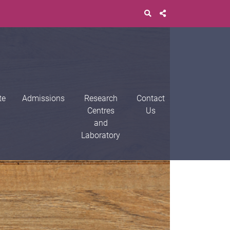
te
Admissions
Research
Contact
Centres
Us
and
Laboratory