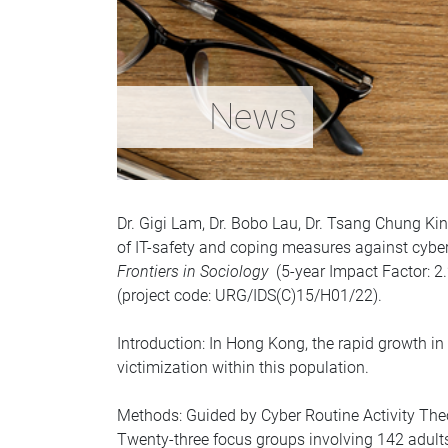
News
Dr. Gigi Lam, Dr. Bobo Lau, Dr. Tsang Chung Kin
of IT-safety and coping measures against cyberc
Frontiers in Sociology
(5-year Impact Factor: 2.2
(project code: URG/IDS(C)15/H01/22).
Introduction: In Hong Kong, the rapid growth 
victimization within this population.
Methods: Guided by Cyber Routine Activity Theor
Twenty-three focus groups involving 142 adul