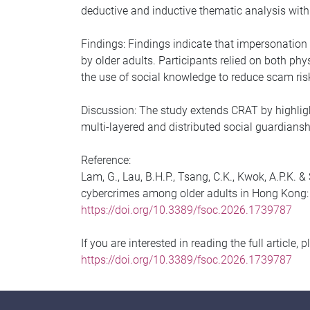
deductive and inductive thematic analysis with
Findings: Findings indicate that impersonatio
by older adults. Participants relied on both phy
the use of social knowledge to reduce scam ris
Discussion: The study extends CRAT by highligh
multi-layered and distributed social guardians
Reference:
Lam, G., Lau, B.H.P., Tsang, C.K., Kwok, A.P.K.
cybercrimes among older adults in Hong Kong: an
https://doi.org/10.3389/fsoc.2026.1739787
If you are interested in reading the full article, 
https://doi.org/10.3389/fsoc.2026.1739787