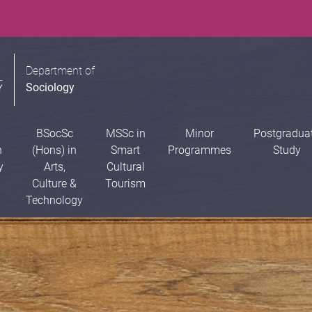
Department of
Sociology
BSocSc
MSSc in
Minor
Postgradua
n
(Hons) in
Smart
Programmes
Study
y
Arts,
Cultural
Culture &
Tourism
Technology