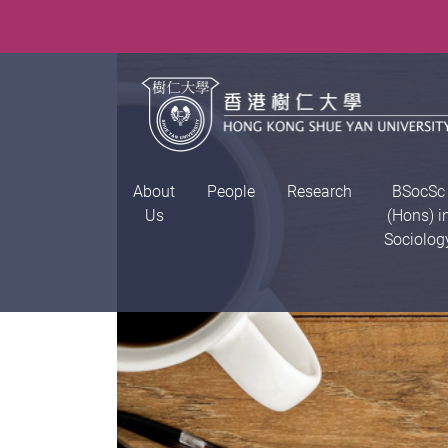
About
People
Research
BSocSc
Us
(Hons) i
Sociolog