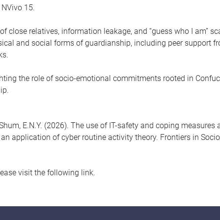
 NVivo 15.
n of close relatives, information leakage, and “guess who I am
sical and social forms of guardianship, including peer support fr
ks.
ting the role of socio-emotional commitments rooted in Confucia
hip.
 & Shum, E.N.Y. (2026). The use of IT-safety and coping measures 
 application of cyber routine activity theory. Frontiers in Soci
please visit the following link.