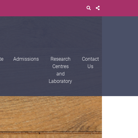
te
Admissions
Research
Contact
Centres
Us
and
Laboratory