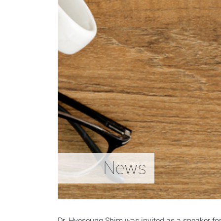
News
Dr. Hyeseung Shim was invited as a speaker for