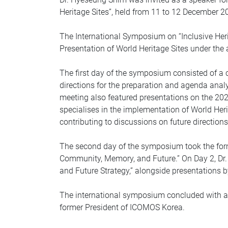
Heritage Sites”, held from 11 to 12 December 20
The International Symposium on “Inclusive Herit
Presentation of World Heritage Sites under th
The first day of the symposium consisted of a 
directions for the preparation and agenda anal
meeting also featured presentations on the 2
specialises in the implementation of World Her
contributing to discussions on future directions
The second day of the symposium took the form
Community, Memory, and Future.” On Day 2, Dr. 
and Future Strategy,” alongside presentations b
The international symposium concluded with a g
former President of ICOMOS Korea.