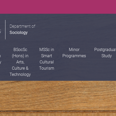
Department of
Sociology
BSocSc
MSSc in
Minor
Postgradua
n
(Hons) in
Smart
Programmes
Study
y
Arts,
Cultural
Culture &
Tourism
Technology