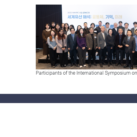
Participants of the International Symposium on
Con
Tel: (8
Fax: (
Email: