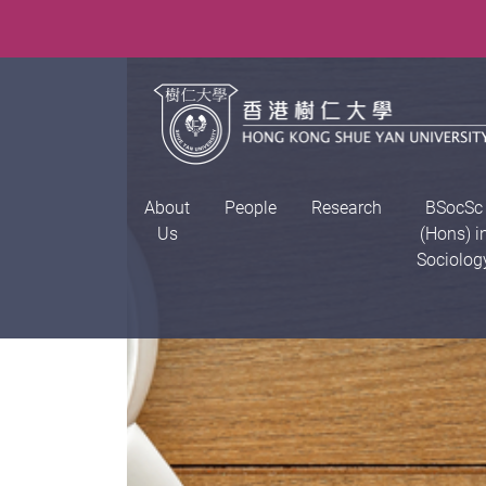
About
People
Research
BSocSc
Us
(Hons) i
Sociolog