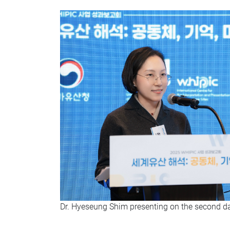
Dr. Hyeseung Shim presenting on the second 