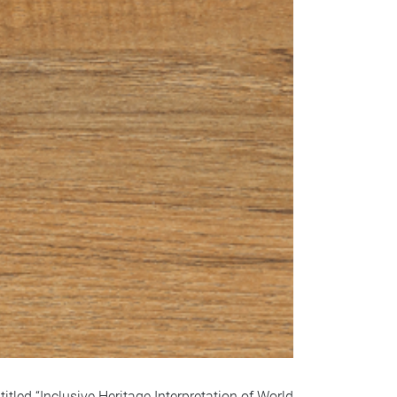
led “Inclusive Heritage Interpretation of World