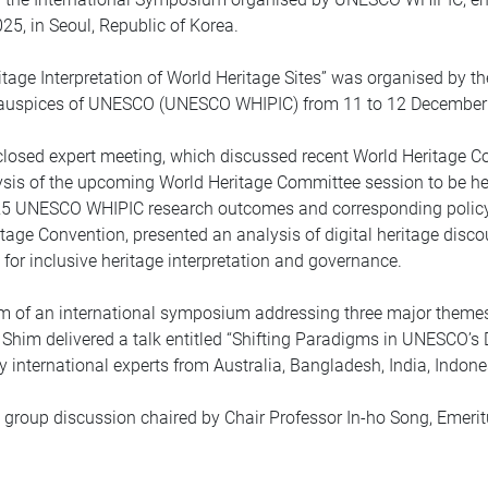
25, in Seoul, Republic of Korea.
age Interpretation of World Heritage Sites” was organised by the 
e auspices of UNESCO (UNESCO WHIPIC) from 11 to 12 December 2
closed expert meeting, which discussed recent World Heritage Co
ysis of the upcoming World Heritage Committee session to be hel
025 UNESCO WHIPIC research outcomes and corresponding polic
itage Convention, presented an analysis of digital heritage disc
 for inclusive heritage interpretation and governance.
 of an international symposium addressing three major themes u
Shim delivered a talk entitled “Shifting Paradigms in UNESCO’s 
y international experts from Australia, Bangladesh, India, Indone
roup discussion chaired by Chair Professor In-ho Song, Emeritu