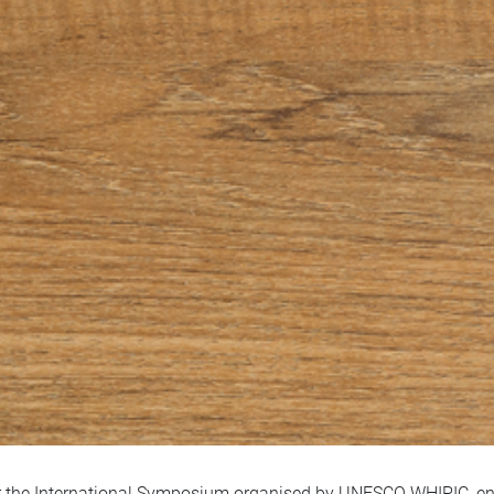
 the International Symposium organised by UNESCO WHIPIC, entit