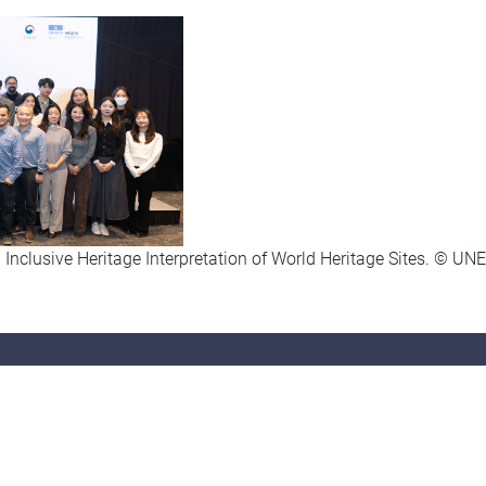
 Inclusive Heritage Interpretation of World Heritage Sites. © 
tact Us
Find Us
52) 2570 7110
Department of Sociology
852) 2806 8044
Hong Kong Shue Yan University
soc@hksyu.edu
10 Wai Tsui Crescent, Braemar Hill