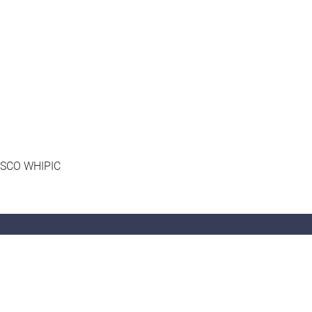
UNESCO WHIPIC
Follow Us
Instagram:
hksyu_sociology
,