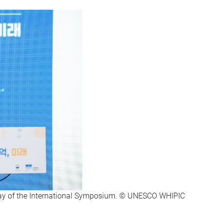
day of the International Symposium. © UNESCO WHIPIC