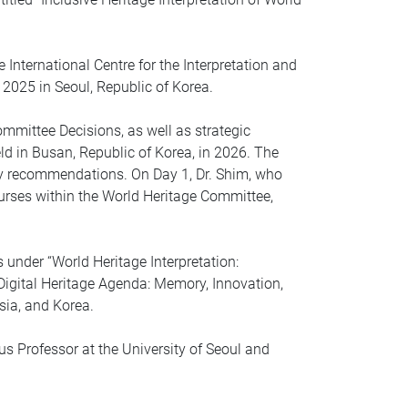
International Centre for the Interpretation and
025 in Seoul, Republic of Korea.
mmittee Decisions, as well as strategic
d in Busan, Republic of Korea, in 2026. The
y recommendations. On Day 1, Dr. Shim, who
ourses within the World Heritage Committee,
nder “World Heritage Interpretation:
Digital Heritage Agenda: Memory, Innovation,
sia, and Korea.
s Professor at the University of Seoul and