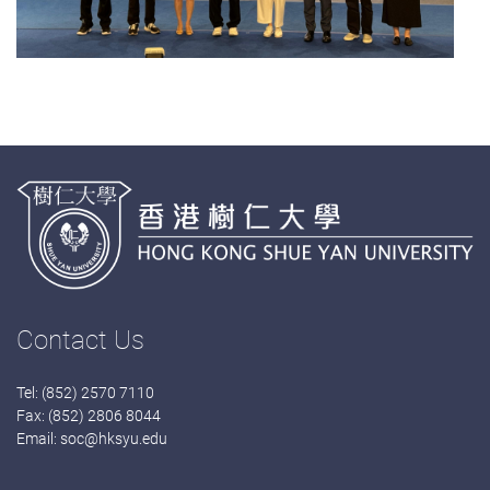
Contact Us
Tel: (852) 2570 7110
Fax: (852) 2806 8044
Email:
soc@hksyu.edu