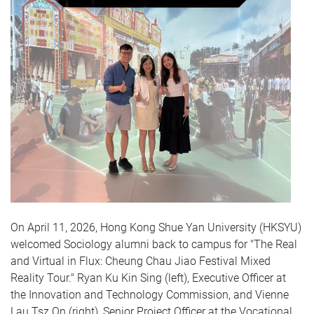
On April 11, 2026, Hong Kong Shue Yan University (HKSYU)
welcomed Sociology alumni back to campus for "The Real
and Virtual in Flux: Cheung Chau Jiao Festival Mixed
Reality Tour." Ryan Ku Kin Sing (left), Executive Officer at
the Innovation and Technology Commission, and Vienne
Lau Tsz On (right), Senior Project Officer at the Vocational