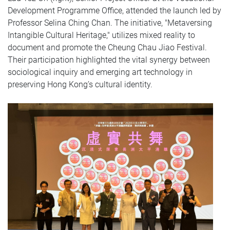
Development Programme Office, attended the launch led by
Professor Selina Ching Chan. The initiative, "Metaversing
Intangible Cultural Heritage," utilizes mixed reality to
document and promote the Cheung Chau Jiao Festival.
Their participation highlighted the vital synergy between
sociological inquiry and emerging art technology in
preserving Hong Kong’s cultural identity.