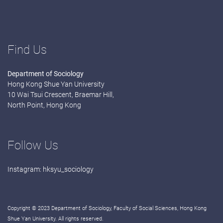
Find Us
Department of Sociology
Hong Kong Shue Yan University
10 Wai Tsui Crescent, Braemar Hill,
North Point, Hong Kong
Follow Us
Instagram:
hksyu_sociology
Copyright © 2023 Department of Sociology, Faculty of Social Sciences, Hong Kong
Shue Yan University. All rights reserved.