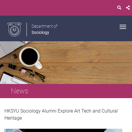
Department of
Sociology
News
HKSYU Sociology Alumni Explore Art Tech and Cultural
Heritage