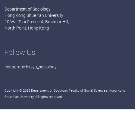
Department of Sociology
Hong Kong Shue Yan University
10 Wai Tsui Crescent, Braemar Hill,
North Point, Hong Kong
Follow Us
Instagram:
hksyu_sociology
Copyright © 2023 Department of Sociology, Faculty of Social Sciences, Hong Kong
Shue Yan University. All rights reserved.