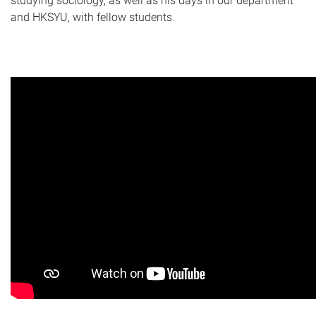
studying sociology, as well as his days in our department
and HKSYU, with fellow students.