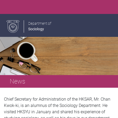
Department of
Sociology
News
Chief Secretary for Administration of the HKSAR, Mr. Chan
Kwok-ki, is an alumnus of the Sociology Department. He
visited HKSYU in January and shared his experience of