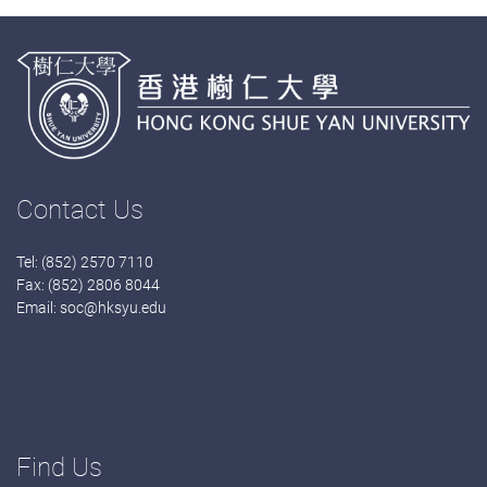
Contact Us
Tel: (852) 2570 7110
Fax: (852) 2806 8044
Email:
soc@hksyu.edu
Find Us