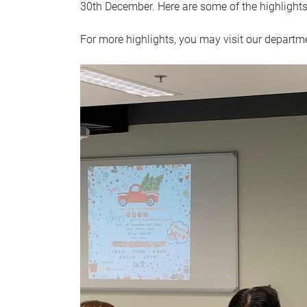
30th December. Here are some of the highlight
For more highlights, you may visit our depart