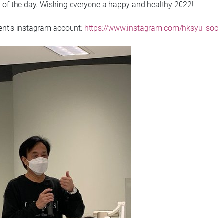
s of the day. Wishing everyone a happy and healthy 2022!
ment's instagram account:
https://www.instagram.com/hksyu_soc