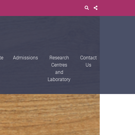
te
Admissions
Research
Contact
Centres
Us
and
Laboratory