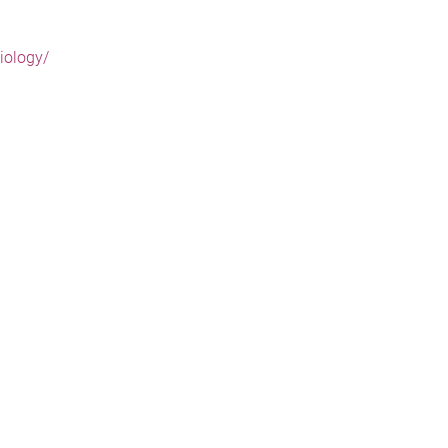
iology/