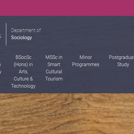
Department of
Sociology
BSocSc
MSSc in
Minor
Postgradua
n
(Hons) in
Smart
Programmes
Study
y
Arts,
Cultural
Culture &
Tourism
Technology