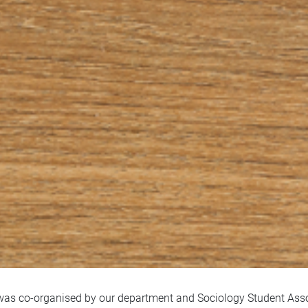
as co-organised by our department and Sociology Student Assoc