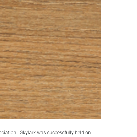
iation - Skylark was successfully held on