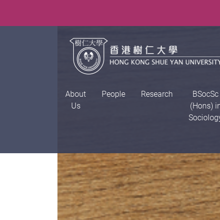
About
People
Research
BSocSc
Us
(Hons) i
Sociolog