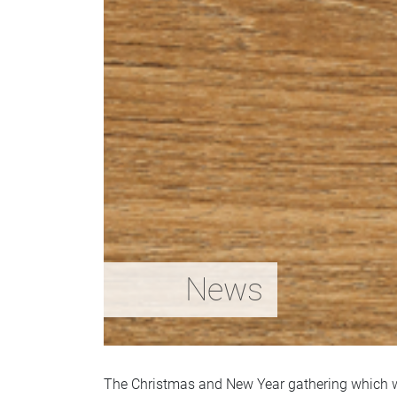
News
The Christmas and New Year gathering which w