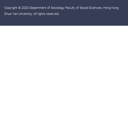
Copyright © 2023 Department of Sociology, Faculty of Social Sciences, Hong Kong
Shue Yan University. All rights reserved.