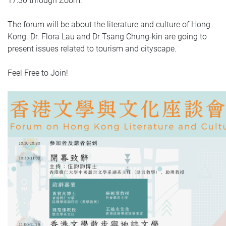
17:30 through Zoom.
The forum will be about the literature and culture of Hong
Kong. Dr. Flora Lau and Dr Tsang Chung-kin are going to
present issues related to tourism and cityscape.
Feel Free to Join!