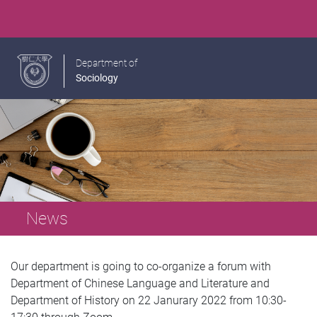
Department of
Sociology
News
Our department is going to co-organize a forum with
Department of Chinese Language and Literature and
Department of History on 22 Janurary 2022 from 10:30-