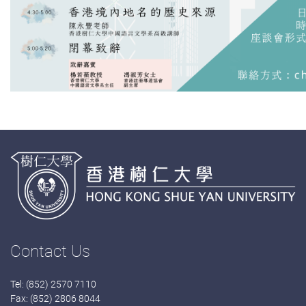
Contact Us
Tel: (852) 2570 7110
Fax: (852) 2806 8044