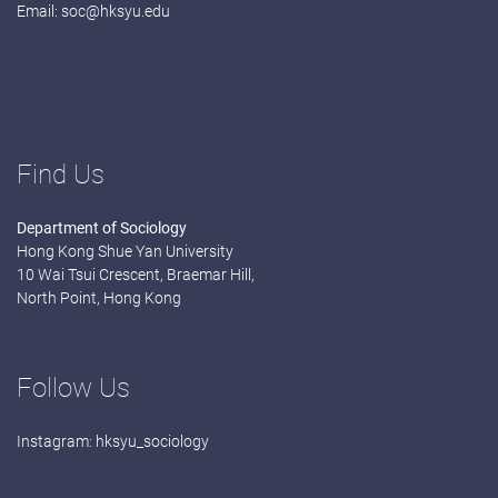
Email:
soc@hksyu.edu
Find Us
Department of Sociology
Hong Kong Shue Yan University
10 Wai Tsui Crescent, Braemar Hill,
North Point, Hong Kong
Follow Us
Instagram:
hksyu_sociology