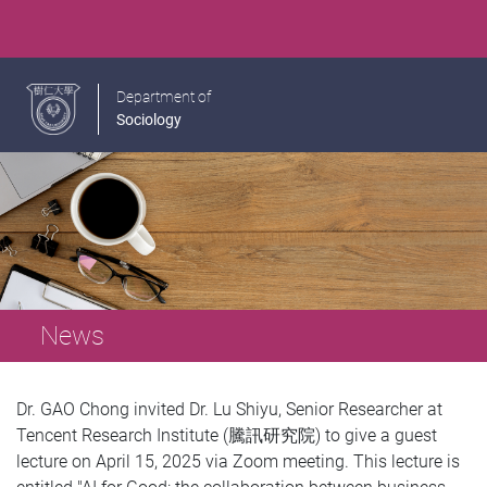
Department of
Sociology
News
Dr. GAO Chong invited Dr. Lu Shiyu, Senior Researcher at
Tencent Research Institute (騰訊研究院) to give a guest
lecture on April 15, 2025 via Zoom meeting. This lecture is