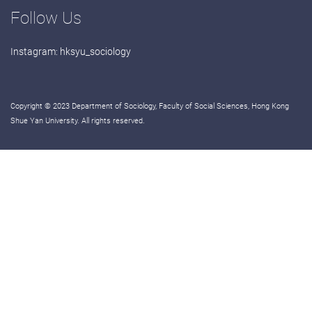
Follow Us
Instagram:
hksyu_sociology
Copyright © 2023 Department of Sociology, Faculty of Social Sciences, Hong Kong
Shue Yan University. All rights reserved.