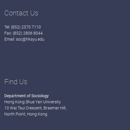
Contact Us
Tel: (852) 2570 7110
Fax: (852) 2806 8044
Email:
soc@hksyu.edu
Find Us
Department of Sociology
Hong Kong Shue Yan University
10 Wai Tsui Crescent, Braemar Hill,
North Point, Hong Kong