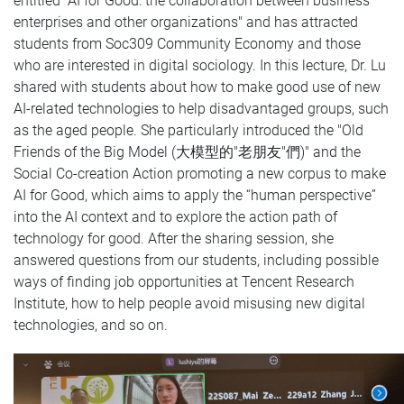
entitled "AI for Good: the collaboration between business
enterprises and other organizations" and has attracted
students from Soc309 Community Economy and those
who are interested in digital sociology. In this lecture, Dr. Lu
shared with students about how to make good use of new
AI-related technologies to help disadvantaged groups, such
as the aged people. She particularly introduced the "Old
Friends of the Big Model (大模型的"老朋友"們)" and the
Social Co-creation Action promoting a new corpus to make
AI for Good, which aims to apply the “human perspective”
into the AI context and to explore the action path of
technology for good. After the sharing session, she
answered questions from our students, including possible
ways of finding job opportunities at Tencent Research
Institute, how to help people avoid misusing new digital
technologies, and so on.