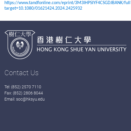
https://www.tandfonline.com/eprint/3M3IHPSIYF4CSGDJBANK/full
target=10.1080/01621424.2024.2425932
Contact Us
Tel: (852) 2570 7110
Fax: (852) 2806 8044
Email:
soc@hksyu.edu