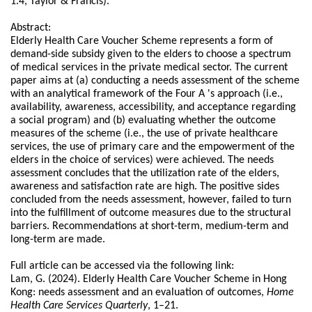
1.4, Taylor & Francis).
Abstract:
Elderly Health Care Voucher Scheme represents a form of
demand-side subsidy given to the elders to choose a spectrum
of medical services in the private medical sector. The current
paper aims at (a) conducting a needs assessment of the scheme
with an analytical framework of the Four A 's approach (i.e.,
availability, awareness, accessibility, and acceptance regarding
a social program) and (b) evaluating whether the outcome
measures of the scheme (i.e., the use of private healthcare
services, the use of primary care and the empowerment of the
elders in the choice of services) were achieved. The needs
assessment concludes that the utilization rate of the elders,
awareness and satisfaction rate are high. The positive sides
concluded from the needs assessment, however, failed to turn
into the fulfillment of outcome measures due to the structural
barriers. Recommendations at short-term, medium-term and
long-term are made.
Full article can be accessed via the following link:
Lam, G. (2024). Elderly Health Care Voucher Scheme in Hong
Kong: needs assessment and an evaluation of outcomes,
Home
Health Care Services Quarterly
, 1–21.