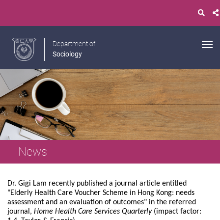
Department of
Sociology
News
Dr. Gigi Lam recently published a journal article entitled
"Elderly Health Care Voucher Scheme in Hong Kong: needs
assessment and an evaluation of outcomes" in the referred
journal,
Home Health Care Services Quarterly
(impact factor: