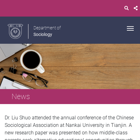
Department of
Sociology
News
Dr. Liu Shuo attended the annual conference of the Chinese
Sociological Association at Nankai University in Tianjin. A
new research paper was presented on how middle-class