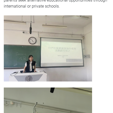
parents seek alternative educational opportunities through
international or private schools.