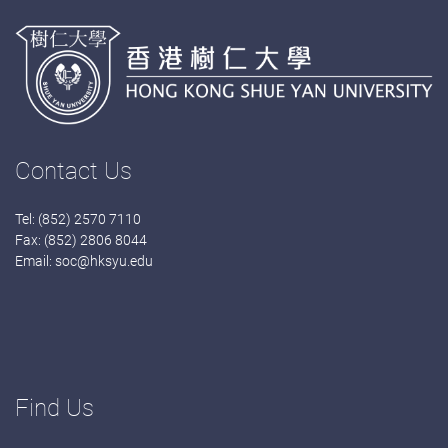
Contact Us
Tel: (852) 2570 7110
Fax: (852) 2806 8044
Email:
soc@hksyu.edu
Find Us