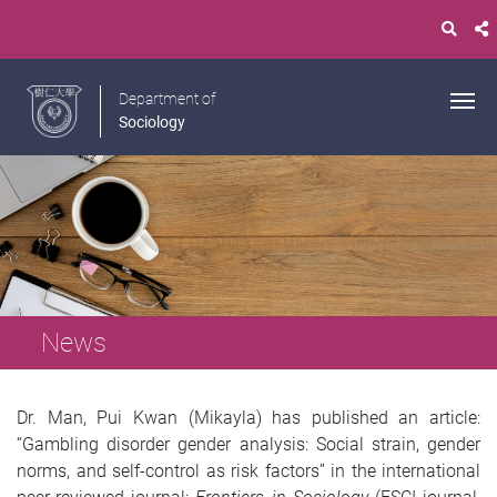
Department of
Sociology
News
Dr. Man, Pui Kwan (Mikayla) has published an article:
“Gambling disorder gender analysis: Social strain, gender
norms, and self-control as risk factors” in the international