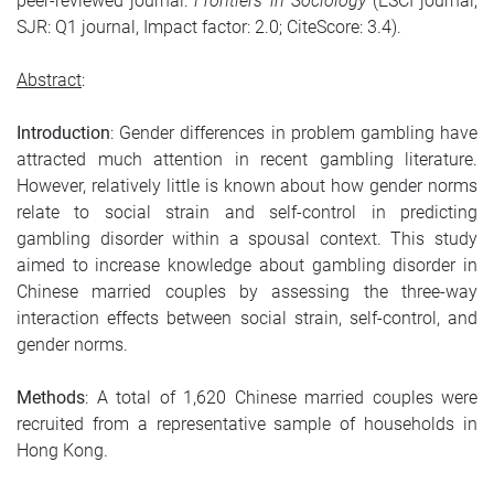
peer-reviewed journal:
Frontiers in Sociology
(ESCI journal,
SJR: Q1 journal, Impact factor: 2.0; CiteScore: 3.4).
Abstract
:
Introduction
: Gender differences in problem gambling have
attracted much attention in recent gambling literature.
However, relatively little is known about how gender norms
relate to social strain and self-control in predicting
gambling disorder within a spousal context. This study
aimed to increase knowledge about gambling disorder in
Chinese married couples by assessing the three-way
interaction effects between social strain, self-control, and
gender norms.
Methods
: A total of 1,620 Chinese married couples were
recruited from a representative sample of households in
Hong Kong.