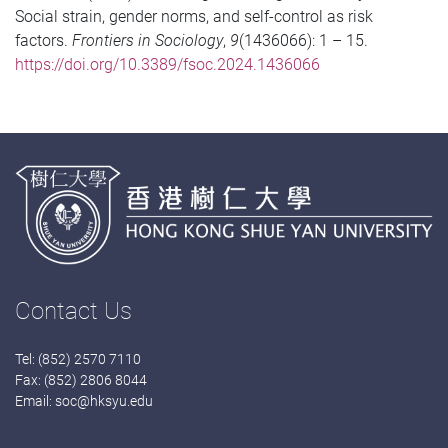
Social strain, gender norms, and self-control as risk
factors.
Frontiers in Sociology
,
9
(1436066): 1 – 15.
https://doi.org/10.3389/fsoc.2024.1436066
Contact Us
Tel: (852) 2570 7110
Fax: (852) 2806 8044
Email:
soc@hksyu.edu