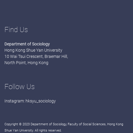
Find Us
Department of Sociology
Hong Kong Shue Yan University
10 Wai Tsui Crescent, Braemar Hill,
North Point, Hong Kong
Follow Us
Instagram:
hksyu_sociology
Copyright © 2023 Department of Sociology, Faculty of Social Sciences, Hong Kong
Shue Yan University. All rights reserved.