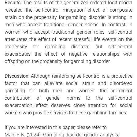
Results:
The results of the generalized ordered logit model
revealed the self-control mitigation effect of composite
strain on the propensity for gambling disorder is strong in
men who accept traditional gender norms. In contrast, in
women who accept traditional gender roles, self-control
attenuates the effect of recent stressful life events on the
propensity for gambling disorder, but self-control
exacerbates the effect of negative relationships with
offspring on the propensity for gambling disorder.
Discussion
: Although reinforcing self-control is a protective
factor that can alleviate social strain and disordered
gambling for both men and women, the prominent
contribution of gender norms to the self-control
exacerbation effect deserves close attention for social
workers who provide services to these gambling families.
If you are interested in this paper, please refer to:
Man, P. K. (2024). Gambling disorder gender analysis: