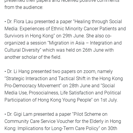
presented their papers and received positive comments
from the audience:
• Dr. Flora Lau presented a paper “Healing through Social
Media: Experiences of Ethnic Minority Cancer Patients and
Survivors in Hong Kong” on 29th June. She also co-
organized a session “Migration in Asia – Integration and
Cultural Diversity” which was held on 26th June with
another scholar of the field.
• Dr. Li Hang presented two papers on zoom, namely
“Strategic Interaction and Tactical Shift in the Hong Kong
Pro-Democracy Movement” on 28th June and “Social
Media Use, Prosocialness, Life Satisfaction and Political
Participation of Hong Kong Young People” on 1st July.
• Dr. Gigi Lam presented a paper “Pilot Scheme on
Community Care Service Voucher for the Elderly in Hong
Kong: Implications for Long-Term Care Policy” on 30th