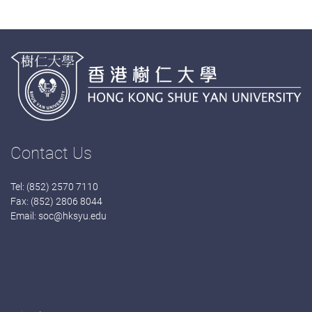
Contact Us
Tel: (852) 2570 7110
Fax: (852) 2806 8044
Email:
soc@hksyu.edu