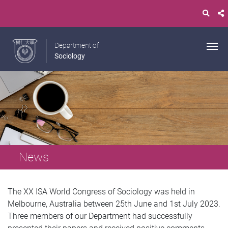
Department of
Sociology
News
The XX ISA World Congress of Sociology was held in
Melbourne, Australia between 25th June and 1st July 2023.
Three members of our Department had successfully