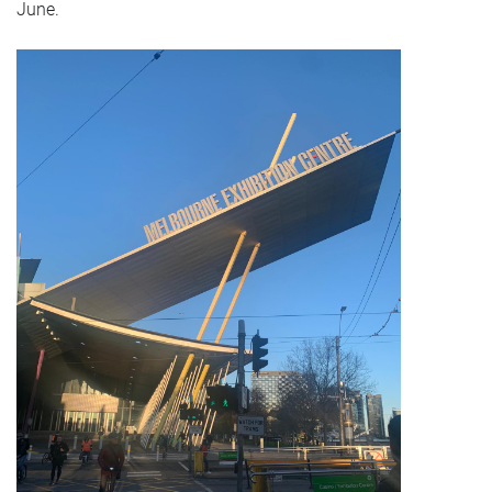
June.