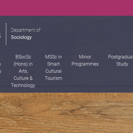
Department of
Sociology
BSocSc
MSSc in
Minor
Postgradua
n
(Hons) in
Smart
Programmes
Study
y
Arts,
Cultural
Culture &
Tourism
Technology