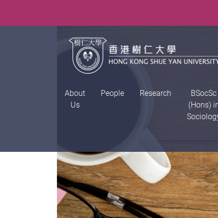
About
People
Research
BSocSc
Us
(Hons) i
Sociolog