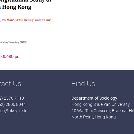
.000680.pdf
tact Us
Find Us
52) 2570 7110
Department of Sociology
852) 2806 8044
Hong Kong Shue Yan University
soc@hksyu.edu
10 Wai Tsui Crescent, Braemar Hill
North Point, Hong Kong