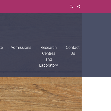
te
Admissions
Research
Contact
Centres
Us
and
Laboratory