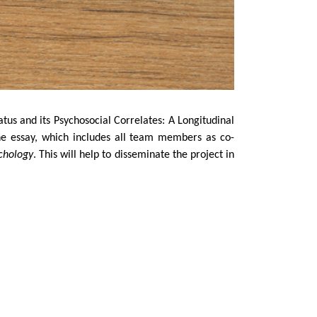
tus and its Psychosocial Correlates: A Longitudinal
he essay, which includes all team members as co-
chology
. This will help to disseminate the project in