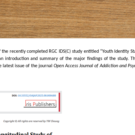
the recently completed RGC IDS(C) study entitled “Youth Identity Sta
an introduction and summary of the major findings of the study. T
latest issue of the journal
Open Access Journal of Addiction and Psy