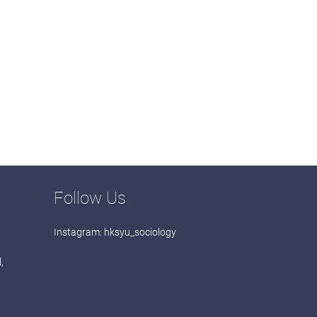
Follow Us
Instagram:
hksyu_sociology
,