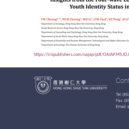
https://irispublishers.com/oajap/pdf/OAJAP.MS.ID
Con
Tel: (8
Fax: (
Email: